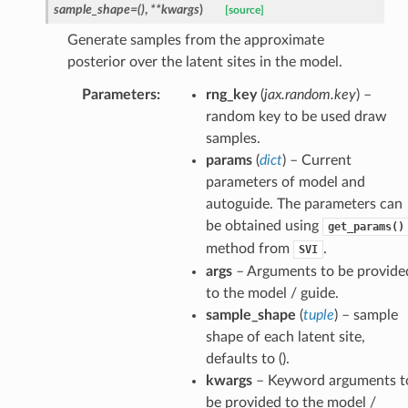
sample_shape
=
()
,
**
kwargs
)
[source]
Generate samples from the approximate
posterior over the latent sites in the model.
Parameters
:
rng_key
(
jax.random.key
) –
random key to be used draw
samples.
params
(
dict
) – Current
parameters of model and
autoguide. The parameters can
be obtained using
get_params()
method from
.
SVI
args
– Arguments to be provide
to the model / guide.
sample_shape
(
tuple
) – sample
shape of each latent site,
defaults to ().
kwargs
– Keyword arguments t
be provided to the model /