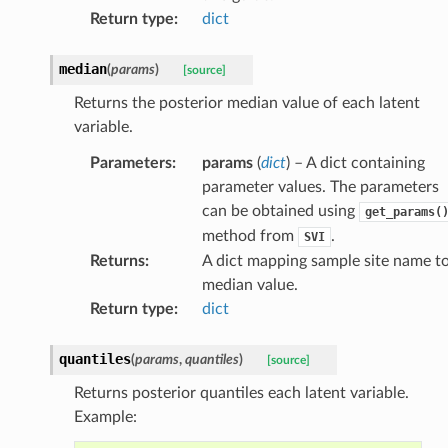
Return type
:
dict
median
(
params
)
[source]
Returns the posterior median value of each latent
variable.
Parameters
:
params
(
dict
) – A dict containing
parameter values. The parameters
can be obtained using
get_params(
method from
.
SVI
Returns
:
A dict mapping sample site name t
median value.
Return type
:
dict
quantiles
(
params
,
quantiles
)
[source]
Returns posterior quantiles each latent variable.
Example: