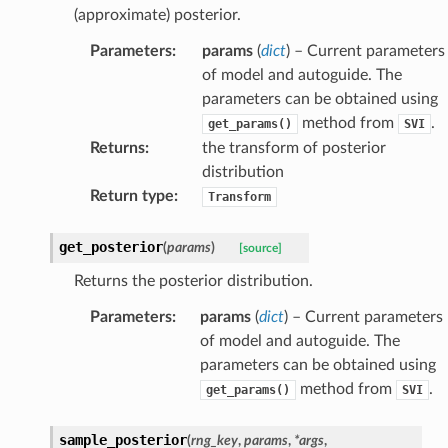
(approximate) posterior.
Parameters
:
params
(
dict
) – Current parameters
of model and autoguide. The
parameters can be obtained using
method from
.
get_params()
SVI
Returns
:
the transform of posterior
distribution
Return type
:
Transform
get_posterior
(
params
)
[source]
Returns the posterior distribution.
Parameters
:
params
(
dict
) – Current parameters
of model and autoguide. The
parameters can be obtained using
method from
.
get_params()
SVI
sample_posterior
(
rng_key
,
params
,
*
args
,