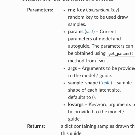
Parameters
:
rng_key
(
jax.random.key
) –
random key to be used draw
samples.
params
(
dict
) – Current
parameters of model and
autoguide. The parameters can
be obtained using
get_params()
method from
.
SVI
args
– Arguments to be provide
to the model / guide.
sample_shape
(
tuple
) – sample
shape of each latent site,
defaults to ().
kwargs
– Keyword arguments t
be provided to the model /
guide.
Returns
:
a dict containing samples drawn th
this guide.