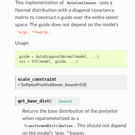
This implementation of
uses a
AutoContinuous
Normal distribution with a diagonal covariance
matrix to construct a guide over the entire latent
space. The guide does not depend on the model’s
.
*args,
**kwargs
Usage:
guide
=
AutoDiagonalNormal
(
model
,
...
)
svi
=
SVI
(
model
,
guide
,
...
)
scale_constraint
=
SoftplusPositive(lower_bound=0.0)
get_base_dist
(
)
[source]
Returns the base distribution of the posterior
when reparameterized as a
. This should not depend
TransformedDistribution
on the model’s
*args, **kwargs
.