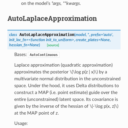
on the model’s
*args, **kwargs
.
AutoLaplaceApproximation
AutoLaplaceApproximation
class
(
model
,
*
,
prefix
=
'auto'
,
init_loc_fn
=
<function
init_to_uniform>
,
create_plates
=
None
,
hessian_fn
=
None
)
[source]
Bases:
AutoContinuous
Laplace approximation (quadratic approximation)
approximates the posterior
\(\log p(z | x)\)
by a
multivariate normal distribution in the unconstrained
space. Under the hood, it uses Delta distributions to
construct a MAP (i.e. point estimate) guide over the
entire (unconstrained) latent space. Its covariance is
given by the inverse of the hessian of
\(-\log p(x, z)\)
at the MAP point of
z
.
Usage: