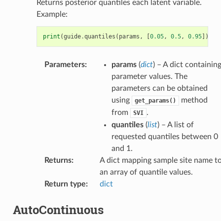
Returns posterior quantiles each latent variable.
Example:
print
(
guide
.
quantiles
(
params
,
[
0.05
,
0.5
,
0.95
]))
Parameters
:
params
(
dict
) – A dict containin
parameter values. The
parameters can be obtained
using
method
get_params()
from
.
SVI
quantiles
(
list
) – A list of
requested quantiles between 0
and 1.
Returns
:
A dict mapping sample site name t
an array of quantile values.
Return type
:
dict
AutoContinuous