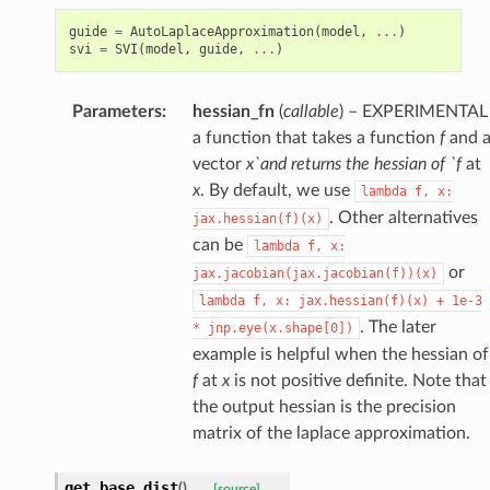
guide
=
AutoLaplaceApproximation
(
model
,
...
)
svi
=
SVI
(
model
,
guide
,
...
)
Parameters
:
hessian_fn
(
callable
) – EXPERIMENTAL
a function that takes a function
f
and 
vector
x`and returns the hessian of `f
at
x
. By default, we use
lambda
f,
x:
. Other alternatives
jax.hessian(f)(x)
can be
lambda
f,
x:
or
jax.jacobian(jax.jacobian(f))(x)
lambda
f,
x:
jax.hessian(f)(x)
+
1e-3
. The later
*
jnp.eye(x.shape[0])
example is helpful when the hessian of
f
at
x
is not positive definite. Note that
the output hessian is the precision
matrix of the laplace approximation.
get_base_dist
(
)
[source]