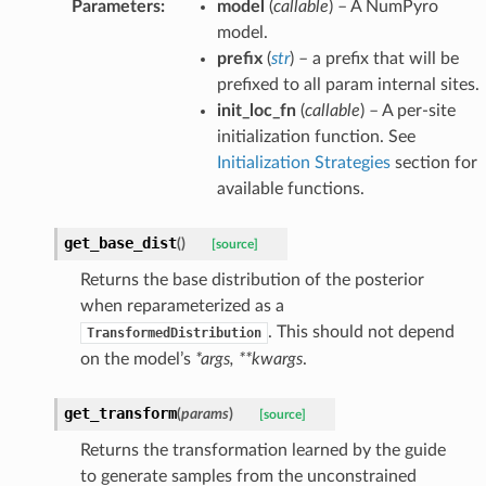
Parameters
:
model
(
callable
) – A NumPyro
model.
prefix
(
str
) – a prefix that will be
prefixed to all param internal sites.
init_loc_fn
(
callable
) – A per-site
initialization function. See
Initialization Strategies
section for
available functions.
get_base_dist
(
)
[source]
Returns the base distribution of the posterior
when reparameterized as a
. This should not depend
TransformedDistribution
on the model’s
*args, **kwargs
.
get_transform
(
params
)
[source]
Returns the transformation learned by the guide
to generate samples from the unconstrained