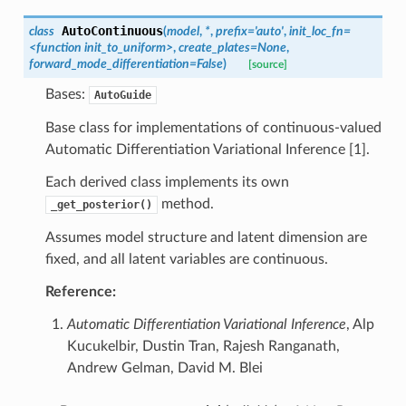
AutoContinuous
class
(
model
,
*
,
prefix
=
'auto'
,
init_loc_fn
=
<function
init_to_uniform>
,
create_plates
=
None
,
forward_mode_differentiation
=
False
)
[source]
Bases:
AutoGuide
Base class for implementations of continuous-valued
Automatic Differentiation Variational Inference [1].
Each derived class implements its own
method.
_get_posterior()
Assumes model structure and latent dimension are
fixed, and all latent variables are continuous.
Reference:
Automatic Differentiation Variational Inference
, Alp
Kucukelbir, Dustin Tran, Rajesh Ranganath,
Andrew Gelman, David M. Blei