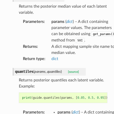
Returns the posterior median value of each latent
variable.
Parameters
:
params
(
dict
) – A dict containing
parameter values. The parameters
can be obtained using
get_params(
method from
.
SVI
Returns
:
A dict mapping sample site name t
median value.
Return type
:
dict
quantiles
(
params
,
quantiles
)
[source]
Returns posterior quantiles each latent variable.
Example:
print
(
guide
.
quantiles
(
params
,
[
0.05
,
0.5
,
0.95
]))
Parameters
:
params
(
dict
) – A dict containin