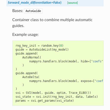
forward_mode_differentiation
=
False
)
[source]
Bases:
AutoGuide
Container class to combine multiple automatic
guides.
Example usage:
rng_key_init
=
random
.
key
(
0
)
guide
=
AutoGuideList
(
my_model
)
guide
.
append
(
AutoNormal
(
numpyro
.
handlers
.
block
(
model
,
hide
=
[
"coefs"
])
)
)
guide
.
append
(
AutoDelta
(
numpyro
.
handlers
.
block
(
model
,
expose
=
[
"coefs"
])
)
)
svi
=
SVI
(
model
,
guide
,
optim
,
Trace_ELBO
())
svi_state
=
svi
.
init
(
rng_key_init
,
data
,
labels
)
params
=
svi
.
get_params
(
svi_state
)