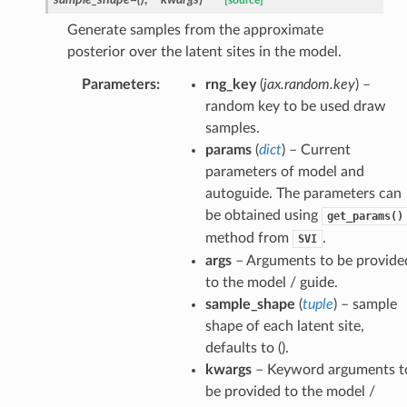
[source]
Generate samples from the approximate
posterior over the latent sites in the model.
Parameters
:
rng_key
(
jax.random.key
) –
random key to be used draw
samples.
params
(
dict
) – Current
parameters of model and
autoguide. The parameters can
be obtained using
get_params()
method from
.
SVI
args
– Arguments to be provide
to the model / guide.
sample_shape
(
tuple
) – sample
shape of each latent site,
defaults to ().
kwargs
– Keyword arguments t
be provided to the model /