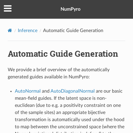
NumPyro
Inference
Automatic Guide Generation
Automatic Guide Generation
We provide a brief overview of the automatically
generated guides available in NumPyro:
AutoNormal
and
AutoDiagonalNormal
are our basic
mean-field guides. If the latent space is non-
euclidean (due to e.g. a positivity constraint on one
of the sample sites) an appropriate bijective
transformation is automatically used under the hood
to map between the unconstrained space (where the