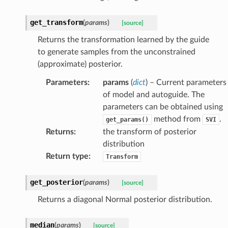
get_transform
(
params
)
[source]
Returns the transformation learned by the guide
to generate samples from the unconstrained
(approximate) posterior.
Parameters
:
params
(
dict
) – Current parameters
of model and autoguide. The
parameters can be obtained using
method from
.
get_params()
SVI
Returns
:
the transform of posterior
distribution
Return type
:
Transform
get_posterior
(
params
)
[source]
Returns a diagonal Normal posterior distribution.
median
(
params
)
[source]