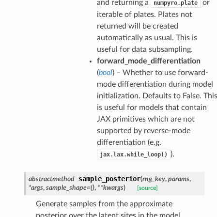
and returning a
or
numpyro.plate
iterable of plates. Plates not
returned will be created
automatically as usual. This is
useful for data subsampling.
forward_mode_differentiation
(
bool
) – Whether to use forward-
mode differentiation during model
initialization. Defaults to False. Thi
is useful for models that contain
JAX primitives which are not
supported by reverse-mode
differentiation (e.g.
).
jax.lax.while_loop()
sample_posterior
abstractmethod
(
rng_key
,
params
,
*
args
,
sample_shape
=
()
,
**
kwargs
)
[source]
Generate samples from the approximate
posterior over the latent sites in the model.