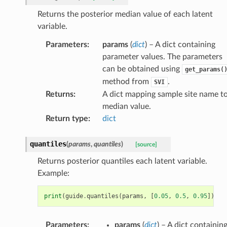
Returns the posterior median value of each latent
variable.
Parameters
:
params
(
dict
) – A dict containing
parameter values. The parameters
can be obtained using
get_params(
method from
.
SVI
Returns
:
A dict mapping sample site name t
median value.
Return type
:
dict
quantiles
(
params
,
quantiles
)
[source]
Returns posterior quantiles each latent variable.
Example:
print
(
guide
.
quantiles
(
params
,
[
0.05
,
0.5
,
0.95
]))
Parameters
:
params
(
dict
) – A dict containin