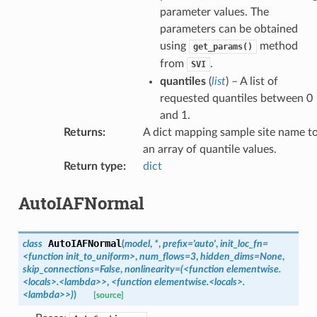
parameter values. The
parameters can be obtained
using
method
get_params()
from
.
SVI
quantiles
(
list
) – A list of
requested quantiles between 0
and 1.
Returns
:
A dict mapping sample site name t
an array of quantile values.
Return type
:
dict
AutoIAFNormal
AutoIAFNormal
class
(
model
,
*
,
prefix
=
'auto'
,
init_loc_fn
=
<function
init_to_uniform>
,
num_flows
=
3
,
hidden_dims
=
None
,
skip_connections
=
False
,
nonlinearity
=
(<function
elementwise.
<locals>.<lambda>>
,
<function
elementwise.<locals>.
<lambda>>)
)
[source]