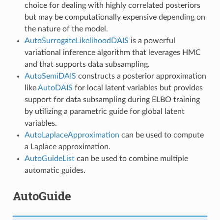
choice for dealing with highly correlated posteriors
but may be computationally expensive depending on
the nature of the model.
AutoSurrogateLikelihoodDAIS
is a powerful
variational inference algorithm that leverages HMC
and that supports data subsampling.
AutoSemiDAIS
constructs a posterior approximation
like
AutoDAIS
for local latent variables but provides
support for data subsampling during ELBO training
by utilizing a parametric guide for global latent
variables.
AutoLaplaceApproximation
can be used to compute
a Laplace approximation.
AutoGuideList
can be used to combine multiple
automatic guides.
AutoGuide