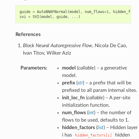
guide
=
AutoBNAFNormal
(
model
,
num_flows
=
1
,
hidden_facto
svi
=
SVI
(
model
,
guide
,
...
)
References
Block Neural Autoregressive Flow
, Nicola De Cao,
Ivan Titov, Wilker Aziz
Parameters
:
model
(
callable
) – a generative
model.
prefix
(
str
) – a prefix that will be
prefixed to all param internal sites.
init_loc_fn
(
callable
) – A per-site
initialization function.
num_flows
(
int
) – the number of
flows to be used, defaults to 1.
hidden_factors
(
list
) – Hidden layer
i has
hidden
hidden_factors[i]