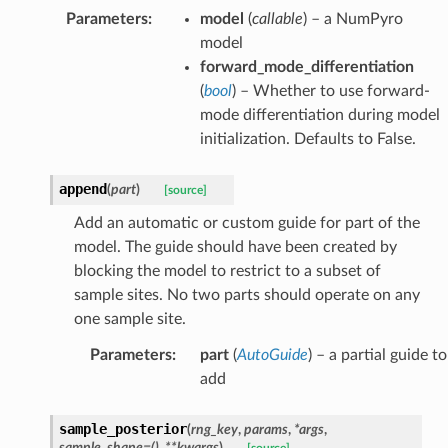
Parameters
:
model
(
callable
) – a NumPyro
model
forward_mode_differentiation
(
bool
) – Whether to use forward-
mode differentiation during model
initialization. Defaults to False.
append
(
part
)
[source]
Add an automatic or custom guide for part of the
model. The guide should have been created by
blocking the model to restrict to a subset of
sample sites. No two parts should operate on any
one sample site.
Parameters
:
part
(
AutoGuide
) – a partial guide to
add
sample_posterior
(
rng_key
,
params
,
*
args
,
sample_shape
=
()
,
**
kwargs
)