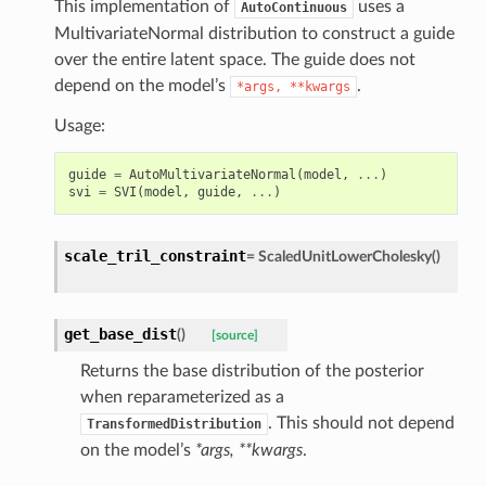
This implementation of
uses a
AutoContinuous
MultivariateNormal distribution to construct a guide
over the entire latent space. The guide does not
depend on the model’s
.
*args,
**kwargs
Usage:
guide
=
AutoMultivariateNormal
(
model
,
...
)
svi
=
SVI
(
model
,
guide
,
...
)
scale_tril_constraint
=
ScaledUnitLowerCholesky()
get_base_dist
(
)
[source]
Returns the base distribution of the posterior
when reparameterized as a
. This should not depend
TransformedDistribution
on the model’s
*args, **kwargs
.