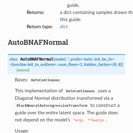
guide.
Returns
:
a dict containing samples drawn th
this guide.
Return type
:
dict
AutoBNAFNormal
AutoBNAFNormal
class
(
model,
*,
prefix='auto',
init_loc_fn=
<function
init_to_uniform>,
num_flows=1,
hidden_factors=[8,
8]
)
[source]
Bases:
AutoContinuous
This implementation of
uses a
AutoContinuous
Diagonal Normal distribution transformed via a
to construct a
BlockNeuralAutoregressiveTransform
guide over the entire latent space. The guide does
not depend on the model’s
.
*args,
**kwargs
Usage: