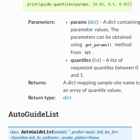
print
(
guide
.
quantiles
(
params
,
[
0.05
,
0.5
,
0.95
]))
Parameters
:
params
(
dict
) – A dict containin
parameter values. The
parameters can be obtained
using
method
get_params()
from
.
SVI
quantiles
(
list
) – A list of
requested quantiles between 0
and 1.
Returns
:
A dict mapping sample site name t
an array of quantile values.
Return type
:
dict
AutoGuideList
AutoGuideList
class
(
model
,
*
,
prefix
=
'auto'
,
init_loc_fn
=
<function
init_to_uniform>
,
create_plates
=
None
,