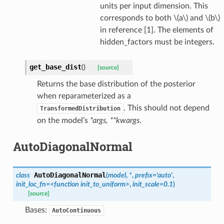
units per input dimension. This
corresponds to both
\(a\)
and
\(b\)
in reference [1]. The elements of
hidden_factors must be integers.
get_base_dist
(
)
[source]
Returns the base distribution of the posterior
when reparameterized as a
. This should not depend
TransformedDistribution
on the model’s
*args, **kwargs
.
AutoDiagonalNormal
AutoDiagonalNormal
class
(
model
,
*
,
prefix
=
'auto'
,
init_loc_fn
=
<function
init_to_uniform>
,
init_scale
=
0.1
)
[source]
Bases:
AutoContinuous