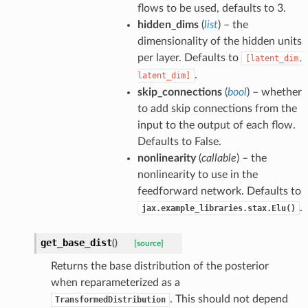
flows to be used, defaults to 3.
hidden_dims
(
list
) – the
dimensionality of the hidden units
per layer. Defaults to
[latent_dim,
.
latent_dim]
skip_connections
(
bool
) – whether
to add skip connections from the
input to the output of each flow.
Defaults to False.
nonlinearity
(
callable
) – the
nonlinearity to use in the
feedforward network. Defaults to
.
jax.example_libraries.stax.Elu()
get_base_dist
(
)
[source]
Returns the base distribution of the posterior
when reparameterized as a
. This should not depend
TransformedDistribution