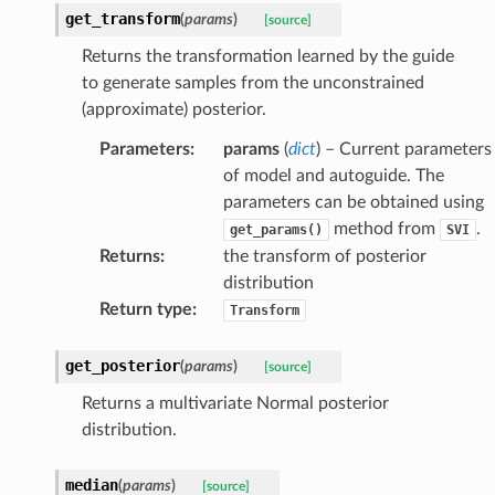
get_transform
(
params
)
[source]
Returns the transformation learned by the guide
to generate samples from the unconstrained
(approximate) posterior.
Parameters
:
params
(
dict
) – Current parameters
of model and autoguide. The
parameters can be obtained using
method from
.
get_params()
SVI
Returns
:
the transform of posterior
distribution
Return type
:
Transform
get_posterior
(
params
)
[source]
Returns a multivariate Normal posterior
distribution.
median
(
params
)
[source]