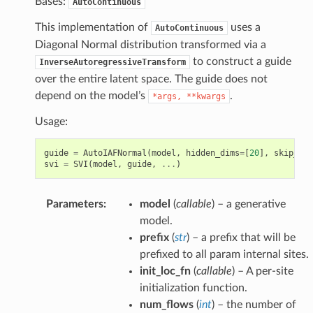
Bases:
AutoContinuous
This implementation of
uses a
AutoContinuous
Diagonal Normal distribution transformed via a
to construct a guide
InverseAutoregressiveTransform
over the entire latent space. The guide does not
depend on the model’s
.
*args,
**kwargs
Usage:
guide
=
AutoIAFNormal
(
model
,
hidden_dims
=
[
20
],
skip_con
svi
=
SVI
(
model
,
guide
,
...
)
Parameters
:
model
(
callable
) – a generative
model.
prefix
(
str
) – a prefix that will be
prefixed to all param internal sites.
init_loc_fn
(
callable
) – A per-site
initialization function.
num_flows
(
int
) – the number of