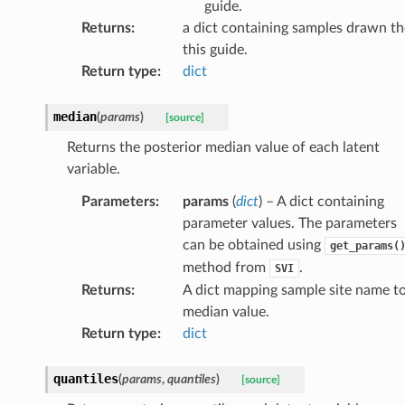
guide.
Returns
:
a dict containing samples drawn th
this guide.
Return type
:
dict
median
(
params
)
[source]
Returns the posterior median value of each latent
variable.
Parameters
:
params
(
dict
) – A dict containing
parameter values. The parameters
can be obtained using
get_params(
method from
.
SVI
Returns
:
A dict mapping sample site name t
median value.
Return type
:
dict
quantiles
(
params
,
quantiles
)
[source]