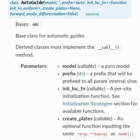
AutoGuide
class
(
model
,
*
,
prefix
=
'auto'
,
init_loc_fn
=
<function
init_to_uniform>
,
create_plates
=
None
,
forward_mode_differentiation
=
False
)
[source]
Bases:
ABC
Base class for automatic guides.
Derived classes must implement the
__call__()
method.
Parameters
:
model
(
callable
) – a pyro model
prefix
(
str
) – a prefix that will be
prefixed to all param internal sites
init_loc_fn
(
callable
) – A per-site
initialization function. See
Initialization Strategies
section for
available functions.
create_plates
(
callable
) – An
optional function inputting the
same
as
*args,**kwargs
model()