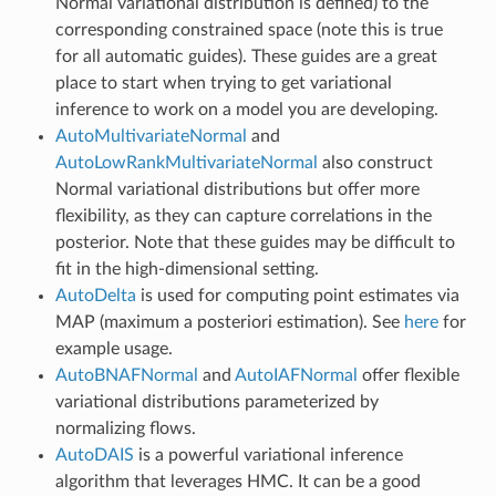
Normal variational distribution is defined) to the
corresponding constrained space (note this is true
for all automatic guides). These guides are a great
place to start when trying to get variational
inference to work on a model you are developing.
AutoMultivariateNormal
and
AutoLowRankMultivariateNormal
also construct
Normal variational distributions but offer more
flexibility, as they can capture correlations in the
posterior. Note that these guides may be difficult to
fit in the high-dimensional setting.
AutoDelta
is used for computing point estimates via
MAP (maximum a posteriori estimation). See
here
for
example usage.
AutoBNAFNormal
and
AutoIAFNormal
offer flexible
variational distributions parameterized by
normalizing flows.
AutoDAIS
is a powerful variational inference
algorithm that leverages HMC. It can be a good