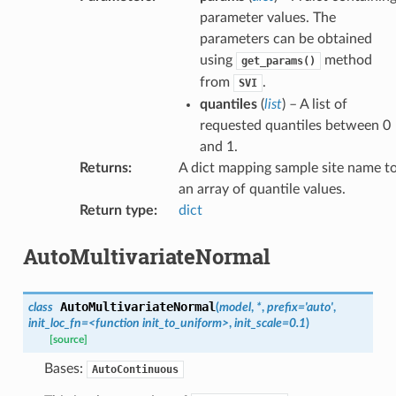
parameter values. The
parameters can be obtained
using
method
get_params()
from
.
SVI
quantiles
(
list
) – A list of
requested quantiles between 0
and 1.
Returns
:
A dict mapping sample site name t
an array of quantile values.
Return type
:
dict
AutoMultivariateNormal
AutoMultivariateNormal
class
(
model
,
*
,
prefix
=
'auto'
,
init_loc_fn
=
<function
init_to_uniform>
,
init_scale
=
0.1
)
[source]
Bases:
AutoContinuous