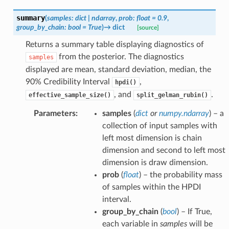
summary
(
samples
:
dict
|
ndarray
,
prob
:
float
=
0.9
,
group_by_chain
:
bool
=
True
)
→
dict
[source]
Returns a summary table displaying diagnostics of
from the posterior. The diagnostics
samples
displayed are mean, standard deviation, median, the
90% Credibility Interval
,
hpdi()
, and
.
effective_sample_size()
split_gelman_rubin()
Parameters
:
samples
(
dict
or
numpy.ndarray
) – a
collection of input samples with
left most dimension is chain
dimension and second to left most
dimension is draw dimension.
prob
(
float
) – the probability mass
of samples within the HPDI
interval.
group_by_chain
(
bool
) – If True,
each variable in
samples
will be