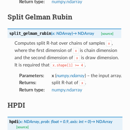
Return type
:
numpy.ndarray
Split Gelman Rubin
split_gelman_rubin
(
x
:
NDArray
)
→
NDArray
[source]
Computes split R-hat over chains of samples
,
x
where the first dimension of
is chain dimension
x
and the second dimension of
is draw dimension.
x
It is required that
.
x.shape[1]
>=
4
Parameters
:
x
(
numpy.ndarray
) – the input array.
Returns
:
split R-hat of
.
x
Return type
:
numpy.ndarray
HPDI
hpdi
(
x
:
NDArray
,
prob
:
float
=
0.9
,
axis
:
int
=
0
)
→
NDArray
[source]