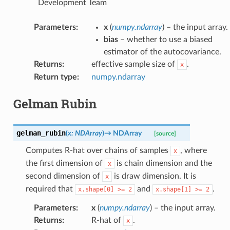
Development Team
Parameters
:
x
(
numpy.ndarray
) – the input array.
bias
– whether to use a biased
estimator of the autocovariance.
Returns
:
effective sample size of
.
x
Return type
:
numpy.ndarray
Gelman Rubin
gelman_rubin
(
x
:
NDArray
)
→
NDArray
[source]
Computes R-hat over chains of samples
, where
x
the first dimension of
is chain dimension and the
x
second dimension of
is draw dimension. It is
x
required that
and
.
x.shape[0]
>=
2
x.shape[1]
>=
2
Parameters
:
x
(
numpy.ndarray
) – the input array.
Returns
:
R-hat of
.
x