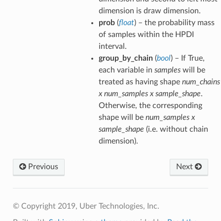
dimension is draw dimension.
prob
(
float
) – the probability mass
of samples within the HPDI
interval.
group_by_chain
(
bool
) – If True,
each variable in
samples
will be
treated as having shape
num_chains
x num_samples x sample_shape
.
Otherwise, the corresponding
shape will be
num_samples x
sample_shape
(i.e. without chain
dimension).
Previous
Next
© Copyright 2019, Uber Technologies, Inc.