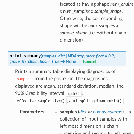
treated as having shape
num_chains
x num_samples x sample_shape
.
Otherwise, the corresponding
shape will be
num_samples x
sample_shape
(i.e. without chain
dimension).
print_summary
(
samples
:
dict
|
NDArray
,
prob
:
float
=
0.9
,
group_by_chain
:
bool
=
True
)
→
None
[source]
Prints a summary table displaying diagnostics of
from the posterior. The diagnostics
samples
displayed are mean, standard deviation, median, the
90% Credibility Interval
,
hpdi()
, and
.
effective_sample_size()
split_gelman_rubin()
Parameters
:
samples
(
dict
or
numpy.ndarray
) – a
collection of input samples with
left most dimension is chain
dimension and second to left most