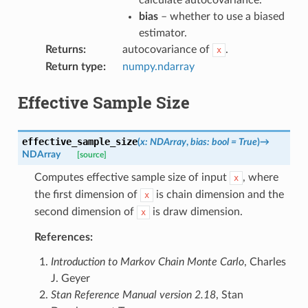
bias
– whether to use a biased
estimator.
Returns
:
autocovariance of
.
x
Return type
:
numpy.ndarray
Effective Sample Size
effective_sample_size
(
x
:
NDArray
,
bias
:
bool
=
True
)
→
NDArray
[source]
Computes effective sample size of input
, where
x
the first dimension of
is chain dimension and the
x
second dimension of
is draw dimension.
x
References:
Introduction to Markov Chain Monte Carlo
, Charles
J. Geyer
Stan Reference Manual version 2.18
, Stan