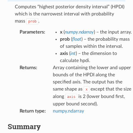
Computes “highest posterior density interval” (HPDI)
which is the narrowest interval with probability
mass
.
prob
Parameters
:
x
(
numpy.ndarray
) – the input array.
prob
(
float
) – the probability mass
of samples within the interval.
axis
(
int
) – the dimension to
calculate hpdi.
Returns
:
Array containing the lower and upper
bounds of the HPDI along the
specified axis. The output has the
same shape as
except that the size
x
along
is 2 (lower bound first,
axis
upper bound second).
Return type
:
numpy.ndarray
Summary