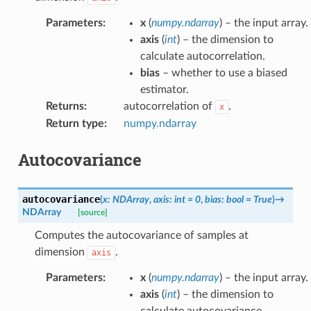
Parameters
:
x
(
numpy.ndarray
) – the input array.
axis
(
int
) – the dimension to
calculate autocorrelation.
bias
– whether to use a biased
estimator.
Returns
:
autocorrelation of
.
x
Return type
:
numpy.ndarray
Autocovariance
autocovariance
(
x
:
NDArray
,
axis
:
int
=
0
,
bias
:
bool
=
True
)
→
NDArray
[source]
Computes the autocovariance of samples at
dimension
.
axis
Parameters
:
x
(
numpy.ndarray
) – the input array.
axis
(
int
) – the dimension to
calculate autocovariance.