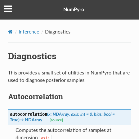
NumPyro
Inference
Diagnostics
Diagnostics
This provides a small set of utilities in NumPyro that are
used to diagnose posterior samples.
Autocorrelation
autocorrelation
(
x
:
NDArray
,
axis
:
int
=
0
,
bias
:
bool
=
True
)
→
NDArray
[source]
Computes the autocorrelation of samples at
dimension
.
axis