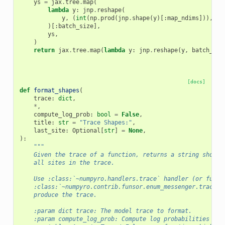
ys
=
jax
.
tree
.
map
(
lambda
y
:
jnp
.
reshape
(
y
,
(
int
(
np
.
prod
(
jnp
.
shape
(
y
)[:
map_ndims
])),)
+
)[:
batch_size
],
ys
,
)
return
jax
.
tree
.
map
(
lambda
y
:
jnp
.
reshape
(
y
,
batch_sha
[docs]
def
format_shapes
(
trace
:
dict
,
*
,
compute_log_prob
:
bool
=
False
,
title
:
str
=
"Trace Shapes:"
,
last_site
:
Optional
[
str
]
=
None
,
):
"""
    Given the trace of a function, returns a string showin
    all sites in the trace.
    Use :class:`~numpyro.handlers.trace` handler (or funso
    :class:`~numpyro.contrib.funsor.enum_messenger.trace` 
    produce the trace.
    :param dict trace: The model trace to format.
    :param compute_log_prob: Compute log probabilities and