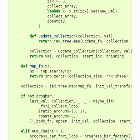
idx
>=
0
,
collect_array
,
lambda
x
:
x
.
at
[
idx
]
.
set
(
new_val
),
collect_array
,
identity
,
)
def
update_collection
(
collection
,
val
):
return
jax
.
tree
.
map
(
update_fn
,
collection
,
tra
collection
=
update_collection
(
collection
,
val
)
return
val
,
collection
,
start_idx
,
thinning
def
map_fn
(
x
):
nx
=
jnp
.
asarray
(
x
)
return
jnp
.
zeros
((
collection_size
,
*
nx
.
shape
),
dty
collection
=
jax
.
tree
.
map
(
map_fn
,
init_val_transformed
if
not
progbar
:
last_val
,
collection
,
_
,
_
=
maybe_jit
(
_fori_collect_loop
,
static_argnums
=
(
0
,
1
),
donate_argnums
=
3
,
)(
_body_fn
,
upper
,
init_val
,
collection
,
start_idx
elif
num_chains
>
1
:
progress_bar_fori_loop
=
progress_bar_factory
(
uppe