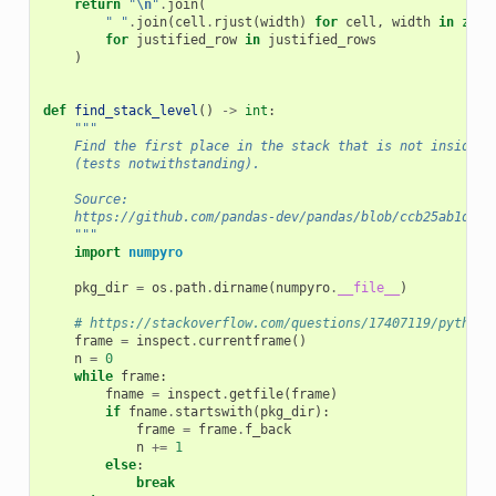
return
"
\n
"
.
join
(
" "
.
join
(
cell
.
rjust
(
width
)
for
cell
,
width
in
zip
(
for
justified_row
in
justified_rows
)
def
find_stack_level
()
->
int
:
"""
    Find the first place in the stack that is not inside n
    (tests notwithstanding).
    Source:
    https://github.com/pandas-dev/pandas/blob/ccb25ab1d24c
    """
import
numpyro
pkg_dir
=
os
.
path
.
dirname
(
numpyro
.
__file__
)
# https://stackoverflow.com/questions/17407119/python-
frame
=
inspect
.
currentframe
()
n
=
0
while
frame
:
fname
=
inspect
.
getfile
(
frame
)
if
fname
.
startswith
(
pkg_dir
):
frame
=
frame
.
f_back
n
+=
1
else
:
break