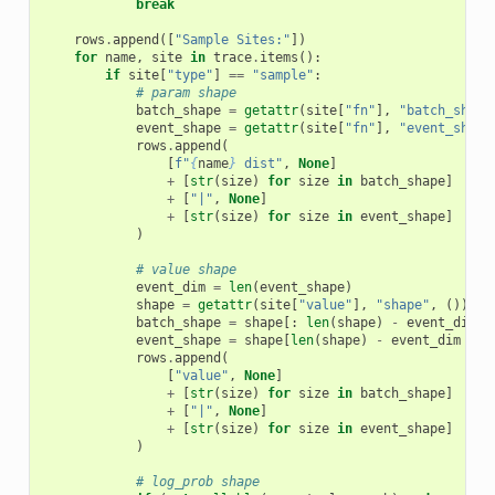
break
rows
.
append
([
"Sample Sites:"
])
for
name
,
site
in
trace
.
items
():
if
site
[
"type"
]
==
"sample"
:
# param shape
batch_shape
=
getattr
(
site
[
"fn"
],
"batch_shape
event_shape
=
getattr
(
site
[
"fn"
],
"event_shape
rows
.
append
(
[
f
"
{
name
}
 dist"
,
None
]
+
[
str
(
size
)
for
size
in
batch_shape
]
+
[
"|"
,
None
]
+
[
str
(
size
)
for
size
in
event_shape
]
)
# value shape
event_dim
=
len
(
event_shape
)
shape
=
getattr
(
site
[
"value"
],
"shape"
,
())
batch_shape
=
shape
[:
len
(
shape
)
-
event_dim
]
event_shape
=
shape
[
len
(
shape
)
-
event_dim
:]
rows
.
append
(
[
"value"
,
None
]
+
[
str
(
size
)
for
size
in
batch_shape
]
+
[
"|"
,
None
]
+
[
str
(
size
)
for
size
in
event_shape
]
)
# log_prob shape