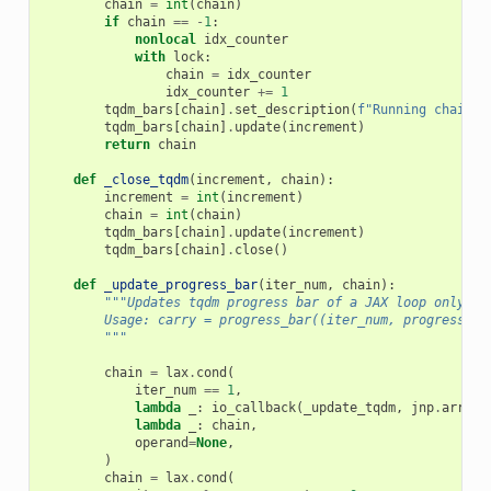
chain
=
int
(
chain
)
if
chain
==
-
1
:
nonlocal
idx_counter
with
lock
:
chain
=
idx_counter
idx_counter
+=
1
tqdm_bars
[
chain
]
.
set_description
(
f
"Running chain 
{
tqdm_bars
[
chain
]
.
update
(
increment
)
return
chain
def
_close_tqdm
(
increment
,
chain
):
increment
=
int
(
increment
)
chain
=
int
(
chain
)
tqdm_bars
[
chain
]
.
update
(
increment
)
tqdm_bars
[
chain
]
.
close
()
def
_update_progress_bar
(
iter_num
,
chain
):
"""Updates tqdm progress bar of a JAX loop only if
        Usage: carry = progress_bar((iter_num, progress_ra
        """
chain
=
lax
.
cond
(
iter_num
==
1
,
lambda
_
:
io_callback
(
_update_tqdm
,
jnp
.
array
(
lambda
_
:
chain
,
operand
=
None
,
)
chain
=
lax
.
cond
(