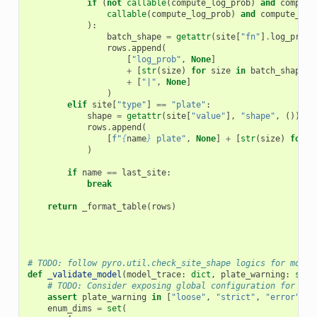
if
(
not
callable
(
compute_log_prob
)
and
compute
callable
(
compute_log_prob
)
and
compute_log
):
batch_shape
=
getattr
(
site
[
"fn"
]
.
log_prob
(
rows
.
append
(
[
"log_prob"
,
None
]
+
[
str
(
size
)
for
size
in
batch_shape
]
+
[
"|"
,
None
]
)
elif
site
[
"type"
]
==
"plate"
:
shape
=
getattr
(
site
[
"value"
],
"shape"
,
())
rows
.
append
(
[
f
"
{
name
}
 plate"
,
None
]
+
[
str
(
size
)
for
s
)
if
name
==
last_site
:
break
return
_format_table
(
rows
)
# TODO: follow pyro.util.check_site_shape logics for more 
def
_validate_model
(
model_trace
:
dict
,
plate_warning
:
str
# TODO: Consider exposing global configuration for tho
assert
plate_warning
in
[
"loose"
,
"strict"
,
"error"
]
enum_dims
=
set
(