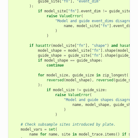
guide_site
[
"fn"
],
"event_dim"
):
if
model_site
[
"fn"
]
.
event_dim
!=
guide_site
[
"f
raise
ValueError
(
"Model and guide event_dims disagree a
name
,
model_site
[
"fn"
]
.
event_dim
,
)
)
if
hasattr
(
model_site
[
"fn"
],
"shape"
)
and
hasattr
(
model_shape
=
model_site
[
"fn"
]
.
shape
(
model_sit
guide_shape
=
guide_site
[
"fn"
]
.
shape
(
guide_sit
if
model_shape
==
guide_shape
:
continue
for
model_size
,
guide_size
in
zip_longest
(
reversed
(
model_shape
),
reversed
(
guide_shap
):
if
model_size
!=
guide_size
:
raise
ValueError
(
"Model and guide shapes disagree a
name
,
model_shape
,
guide_shape
)
)
# Check subsample sites introduced by plate.
model_vars
=
set
(
name
for
name
,
site
in
model_trace
.
items
()
if
site