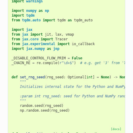
import
warnings
import
numpy
as
np
import
tqdm
from
tqdm.auto
import
tqdm
as
tqdm_auto
import
jax
from
jax
import
jit
,
lax
,
vmap
from
jax.core
import
Tracer
from
jax.experimental
import
io_callback
import
jax.numpy
as
jnp
_DISABLE_CONTROL_FLOW_PRIM
=
False
_CHAIN_RE
=
re
.
compile
(
r
"\d+$"
)
# e.g. get '3' from 'TFRT
def
set_rng_seed
(
rng_seed
:
Optional
[
int
]
=
None
)
->
None
:
"""
    Initializes internal state for the Python and NumPy ra
    :param int rng_seed: seed for Python and NumPy random 
    """
random
.
seed
(
rng_seed
)
np
.
random
.
seed
(
rng_seed
)
[docs]