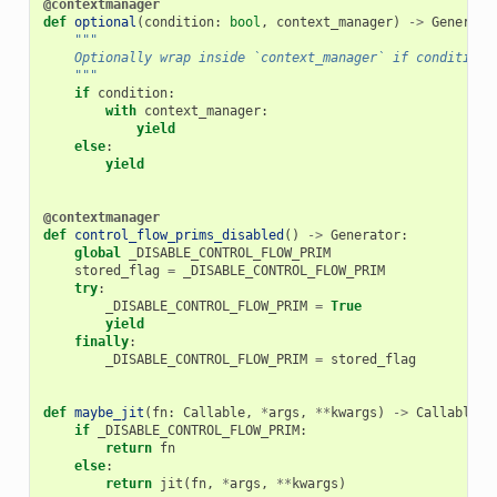
@contextmanager
def
optional
(
condition
:
bool
,
context_manager
)
->
Generato
"""
    Optionally wrap inside `context_manager` if condition 
    """
if
condition
:
with
context_manager
:
yield
else
:
yield
@contextmanager
def
control_flow_prims_disabled
()
->
Generator
:
global
_DISABLE_CONTROL_FLOW_PRIM
stored_flag
=
_DISABLE_CONTROL_FLOW_PRIM
try
:
_DISABLE_CONTROL_FLOW_PRIM
=
True
yield
finally
:
_DISABLE_CONTROL_FLOW_PRIM
=
stored_flag
def
maybe_jit
(
fn
:
Callable
,
*
args
,
**
kwargs
)
->
Callable
:
if
_DISABLE_CONTROL_FLOW_PRIM
:
return
fn
else
:
return
jit
(
fn
,
*
args
,
**
kwargs
)