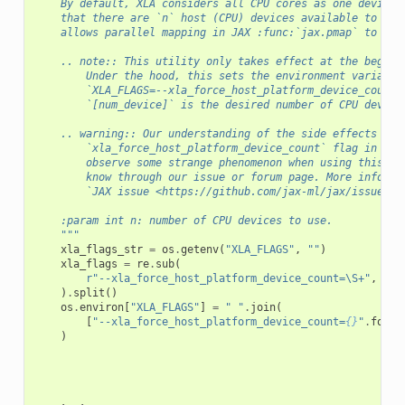
    By default, XLA considers all CPU cores as one device.
    that there are `n` host (CPU) devices available to use
    allows parallel mapping in JAX :func:`jax.pmap` to wor
    .. note:: This utility only takes effect at the beginn
        Under the hood, this sets the environment variable
        `XLA_FLAGS=--xla_force_host_platform_device_count=
        `[num_device]` is the desired number of CPU device
    .. warning:: Our understanding of the side effects of 
        `xla_force_host_platform_device_count` flag in XLA
        observe some strange phenomenon when using this ut
        know through our issue or forum page. More informa
        `JAX issue <https://github.com/jax-ml/jax/issues/1
    :param int n: number of CPU devices to use.
    """
xla_flags_str
=
os
.
getenv
(
"XLA_FLAGS"
,
""
)
xla_flags
=
re
.
sub
(
r
"--xla_force_host_platform_device_count=\S+"
,
""
,
)
.
split
()
os
.
environ
[
"XLA_FLAGS"
]
=
" "
.
join
(
[
"--xla_force_host_platform_device_count=
{}
"
.
forma
)