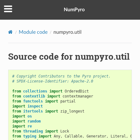
NumPyro
Module code
numpyro.util
Source code for numpyro.util
# Copyright Contributors to the Pyro project.
# SPDX-License-Identifier: Apache-2.0
from
collections
import
OrderedDict
from
contextlib
import
contextmanager
from
functools
import
partial
import
inspect
from
itertools
import
zip_longest
import
os
import
random
import
re
from
threading
import
Lock
from
typing
import
Any
,
Callable
,
Generator
,
Literal
,
Opti