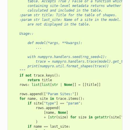
        table. Accepts True / False or a function which wh
        containing site-level metadata returns whether the
        calculated and included in the table.
    :param str title: Title for the table of shapes.
    :param str last_site: Name of a site in the model. If 
        are not displayed in the table.
    Usage::
        def model(*args, **kwargs):
            ...
        with numpyro.handlers.seed(rng_seed=1):
            trace = numpyro.handlers.trace(model).get_trac
        print(numpyro.util.format_shapes(trace))
    """
if
not
trace
.
keys
():
return
title
rows
:
list
[
list
[
str
|
None
]]
=
[[
title
]]
rows
.
append
([
"Param Sites:"
])
for
name
,
site
in
trace
.
items
():
if
site
[
"type"
]
==
"param"
:
rows
.
append
(
[
name
,
None
]
+
[
str
(
size
)
for
size
in
getattr
(
site
[
"val
)
if
name
==
last_site
: