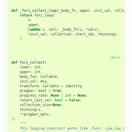
def
_fori_collect_loop
(
_body_fn
,
upper
,
init_val
,
collecti
return
fori_loop
(
0
,
upper
,
lambda
i
,
vals
:
_body_fn
(
i
,
*
vals
),
(
init_val
,
collection
,
start_idx
,
thinning
),
)
[docs]
def
fori_collect
(
lower
:
int
,
upper
:
int
,
body_fun
:
Callable
,
init_val
:
Any
,
transform
:
Callable
=
identity
,
progbar
:
bool
=
True
,
progress_rate
:
None
|
int
=
None
,
return_last_val
:
bool
=
False
,
collection_size
=
None
,
thinning
=
1
,
**
progbar_opts
,
):
"""
    This looping construct works like :func:`~jax.lax.fori