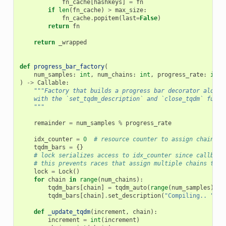
fn_cache
[
hashkeys
]
=
fn
if
len
(
fn_cache
)
>
max_size
:
fn_cache
.
popitem
(
last
=
False
)
return
fn
return
_wrapped
def
progress_bar_factory
(
num_samples
:
int
,
num_chains
:
int
,
progress_rate
:
int
)
->
Callable
:
"""Factory that builds a progress bar decorator along
    with the `set_tqdm_description` and `close_tqdm` funct
    """
remainder
=
num_samples
%
progress_rate
idx_counter
=
0
# resource counter to assign chains t
tqdm_bars
=
{}
# lock serializes access to idx_counter since callback
# this prevents races that assign multiple chains to a
lock
=
Lock
()
for
chain
in
range
(
num_chains
):
tqdm_bars
[
chain
]
=
tqdm_auto
(
range
(
num_samples
),
p
tqdm_bars
[
chain
]
.
set_description
(
"Compiling.. "
,
r
def
_update_tqdm
(
increment
,
chain
):
increment
=
int
(
increment
)