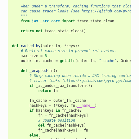
    When under a transform, caching functions that close o
    can cause tracer leaks (see https://github.com/pyro-pp
    """
from
jax._src.core
import
trace_state_clean
return
not
trace_state_clean
()
def
cached_by
(
outer_fn
,
*
keys
):
# Restrict cache size to prevent ref cycles.
max_size
=
8
outer_fn
.
_cache
=
getattr
(
outer_fn
,
"_cache"
,
OrderedD
def
_wrapped
(
fn
):
# Skip caching when inside a JAX tracing context t
# tracer leaks (https://github.com/pyro-ppl/numpyr
if
_is_under_jax_transform
():
return
fn
fn_cache
=
outer_fn
.
_cache
hashkeys
=
(
*
keys
,
fn
.
__name__
)
if
hashkeys
in
fn_cache
:
fn
=
fn_cache
[
hashkeys
]
# update position
del
fn_cache
[
hashkeys
]
fn_cache
[
hashkeys
]
=
fn
else
: