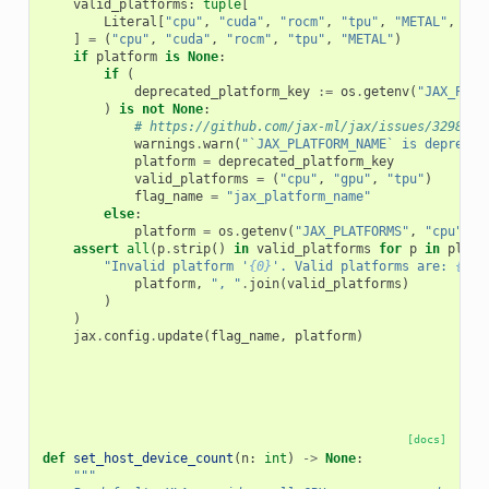
valid_platforms
:
tuple
[
Literal
[
"cpu"
,
"cuda"
,
"rocm"
,
"tpu"
,
"METAL"
,
"gp
]
=
(
"cpu"
,
"cuda"
,
"rocm"
,
"tpu"
,
"METAL"
)
if
platform
is
None
:
if
(
deprecated_platform_key
:=
os
.
getenv
(
"JAX_PLAT
)
is
not
None
:
# https://github.com/jax-ml/jax/issues/32980#i
warnings
.
warn
(
"`JAX_PLATFORM_NAME` is deprecat
platform
=
deprecated_platform_key
valid_platforms
=
(
"cpu"
,
"gpu"
,
"tpu"
)
flag_name
=
"jax_platform_name"
else
:
platform
=
os
.
getenv
(
"JAX_PLATFORMS"
,
"cpu"
)
assert
all
(
p
.
strip
()
in
valid_platforms
for
p
in
platf
"Invalid platform '
{0}
'. Valid platforms are: 
{1}
.
platform
,
", "
.
join
(
valid_platforms
)
)
)
jax
.
config
.
update
(
flag_name
,
platform
)
[docs]
def
set_host_device_count
(
n
:
int
)
->
None
:
"""