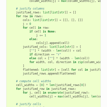
column_widths
[
j
]
=
max
(
column_widths
[
j
],
width
# justify columns
justified_rows
:
list
[
list
[
str
]]
=
[]
for
row
in
rows
:
cols
:
list
[
list
[
str
]]
=
[[],
[],
[]]
j
=
0
for
cell
in
row
:
if
cell
is
None
:
j
+=
1
else
:
cols
[
j
]
.
append
(
cell
)
justified_cols
:
list
[
list
[
str
]]
=
[
[
""
]
*
(
width
-
len
(
col
))
+
col
if
direction
==
"r"
else
col
+
[
""
]
*
(
width
-
len
(
col
))
for
width
,
col
,
direction
in
zip
(
column_widths
]
flattened
:
list
[
str
]
=
[
cell
for
col
in
justified_
justified_rows
.
append
(
flattened
)
# compute cell widths
cell_widths
=
[
0
]
*
len
(
justified_rows
[
0
])
for
justified_row
in
justified_rows
:
for
j
,
cell
in
enumerate
(
justified_row
):
cell_widths
[
j
]
=
max
(
cell_widths
[
j
],
len
(
cell
)
# justify cells