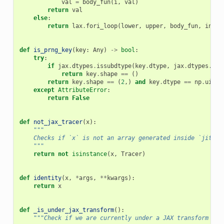
val
=
body_fun
(
i
,
val
)
return
val
else
:
return
lax
.
fori_loop
(
lower
,
upper
,
body_fun
,
init_
def
is_prng_key
(
key
:
Any
)
->
bool
:
try
:
if
jax
.
dtypes
.
issubdtype
(
key
.
dtype
,
jax
.
dtypes
.
prn
return
key
.
shape
==
()
return
key
.
shape
==
(
2
,)
and
key
.
dtype
==
np
.
uint3
except
AttributeError
:
return
False
def
not_jax_tracer
(
x
):
"""
    Checks if `x` is not an array generated inside `jit`, 
    """
return
not
isinstance
(
x
,
Tracer
)
def
identity
(
x
,
*
args
,
**
kwargs
):
return
x
def
_is_under_jax_transform
():
"""Check if we are currently under a JAX transform (e.