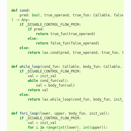
def
cond
(
pred
:
bool
,
true_operand
,
true_fun
:
Callable
,
false_op
)
->
Any
:
if
_DISABLE_CONTROL_FLOW_PRIM
:
if
pred
:
return
true_fun
(
true_operand
)
else
:
return
false_fun
(
false_operand
)
else
:
return
lax
.
cond
(
pred
,
true_operand
,
true_fun
,
fals
def
while_loop
(
cond_fun
:
Callable
,
body_fun
:
Callable
,
ini
if
_DISABLE_CONTROL_FLOW_PRIM
:
val
=
init_val
while
cond_fun
(
val
):
val
=
body_fun
(
val
)
return
val
else
:
return
lax
.
while_loop
(
cond_fun
,
body_fun
,
init_val
def
fori_loop
(
lower
,
upper
,
body_fun
,
init_val
):
if
_DISABLE_CONTROL_FLOW_PRIM
:
val
=
init_val
for
i
in
range
(
int
(
lower
),
int
(
upper
)):