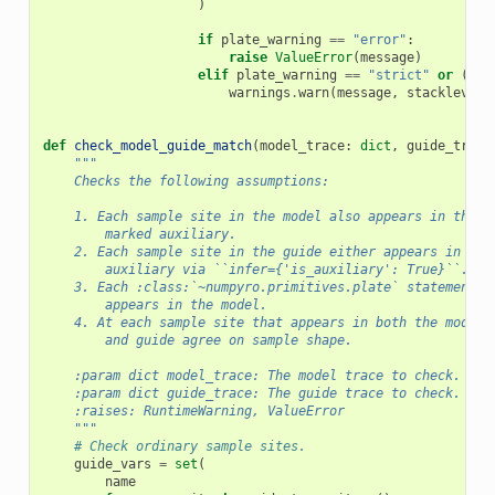
)
if
plate_warning
==
"error"
:
raise
ValueError
(
message
)
elif
plate_warning
==
"strict"
or
(
len
warnings
.
warn
(
message
,
stacklevel
=
def
check_model_guide_match
(
model_trace
:
dict
,
guide_trace
"""
    Checks the following assumptions:
    1. Each sample site in the model also appears in the g
        marked auxiliary.
    2. Each sample site in the guide either appears in the
        auxiliary via ``infer={'is_auxiliary': True}``.
    3. Each :class:`~numpyro.primitives.plate` statement i
        appears in the model.
    4. At each sample site that appears in both the model 
        and guide agree on sample shape.
    :param dict model_trace: The model trace to check.
    :param dict guide_trace: The guide trace to check.
    :raises: RuntimeWarning, ValueError
    """
# Check ordinary sample sites.
guide_vars
=
set
(
name