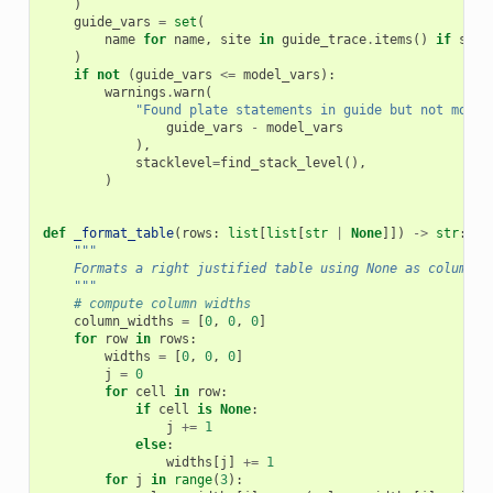
)
guide_vars
=
set
(
name
for
name
,
site
in
guide_trace
.
items
()
if
site
)
if
not
(
guide_vars
<=
model_vars
):
warnings
.
warn
(
"Found plate statements in guide but not model
guide_vars
-
model_vars
),
stacklevel
=
find_stack_level
(),
)
def
_format_table
(
rows
:
list
[
list
[
str
|
None
]])
->
str
:
"""
    Formats a right justified table using None as column s
    """
# compute column widths
column_widths
=
[
0
,
0
,
0
]
for
row
in
rows
:
widths
=
[
0
,
0
,
0
]
j
=
0
for
cell
in
row
:
if
cell
is
None
:
j
+=
1
else
:
widths
[
j
]
+=
1
for
j
in
range
(
3
):