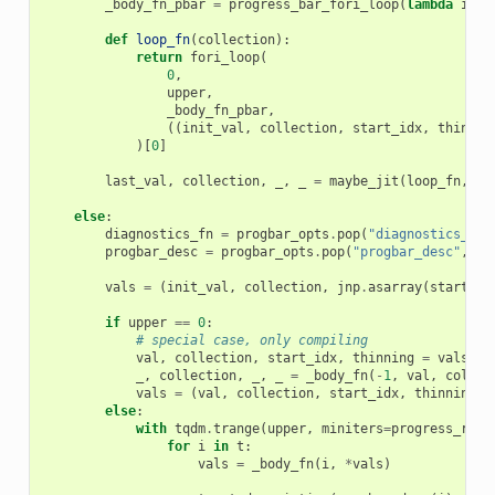
_body_fn_pbar
=
progress_bar_fori_loop
(
lambda
i
,
v
def
loop_fn
(
collection
):
return
fori_loop
(
0
,
upper
,
_body_fn_pbar
,
((
init_val
,
collection
,
start_idx
,
thinnin
)[
0
]
last_val
,
collection
,
_
,
_
=
maybe_jit
(
loop_fn
,
do
else
:
diagnostics_fn
=
progbar_opts
.
pop
(
"diagnostics_fn"
progbar_desc
=
progbar_opts
.
pop
(
"progbar_desc"
,
la
vals
=
(
init_val
,
collection
,
jnp
.
asarray
(
start_id
if
upper
==
0
:
# special case, only compiling
val
,
collection
,
start_idx
,
thinning
=
vals
_
,
collection
,
_
,
_
=
_body_fn
(
-
1
,
val
,
collec
vals
=
(
val
,
collection
,
start_idx
,
thinning
)
else
:
with
tqdm
.
trange
(
upper
,
miniters
=
progress_rate
for
i
in
t
:
vals
=
_body_fn
(
i
,
*
vals
)