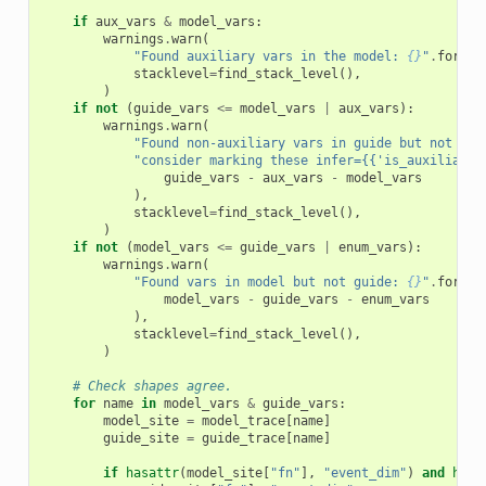
if
aux_vars
&
model_vars
:
warnings
.
warn
(
"Found auxiliary vars in the model: 
{}
"
.
format
stacklevel
=
find_stack_level
(),
)
if
not
(
guide_vars
<=
model_vars
|
aux_vars
):
warnings
.
warn
(
"Found non-auxiliary vars in guide but not mod
"consider marking these infer={{'is_auxiliary'
guide_vars
-
aux_vars
-
model_vars
),
stacklevel
=
find_stack_level
(),
)
if
not
(
model_vars
<=
guide_vars
|
enum_vars
):
warnings
.
warn
(
"Found vars in model but not guide: 
{}
"
.
format
model_vars
-
guide_vars
-
enum_vars
),
stacklevel
=
find_stack_level
(),
)
# Check shapes agree.
for
name
in
model_vars
&
guide_vars
:
model_site
=
model_trace
[
name
]
guide_site
=
guide_trace
[
name
]
if
hasattr
(
model_site
[
"fn"
],
"event_dim"
)
and
hasa