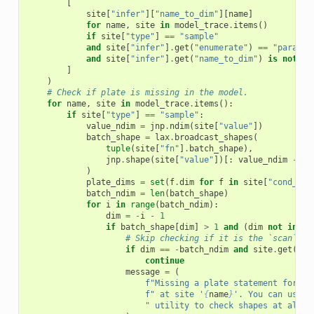
[
site
[
"infer"
][
"name_to_dim"
][
name
]
for
name
,
site
in
model_trace
.
items
()
if
site
[
"type"
]
==
"sample"
and
site
[
"infer"
]
.
get
(
"enumerate"
)
==
"paralle
and
site
[
"infer"
]
.
get
(
"name_to_dim"
)
is
not
No
]
)
# Check if plate is missing in the model.
for
name
,
site
in
model_trace
.
items
():
if
site
[
"type"
]
==
"sample"
:
value_ndim
=
jnp
.
ndim
(
site
[
"value"
])
batch_shape
=
lax
.
broadcast_shapes
(
tuple
(
site
[
"fn"
]
.
batch_shape
),
jnp
.
shape
(
site
[
"value"
])[:
value_ndim
-
le
)
plate_dims
=
set
(
f
.
dim
for
f
in
site
[
"cond_ind
batch_ndim
=
len
(
batch_shape
)
for
i
in
range
(
batch_ndim
):
dim
=
-
i
-
1
if
batch_shape
[
dim
]
>
1
and
(
dim
not
in
(
p
# Skip checking if it is the `scan` di
if
dim
==
-
batch_ndim
and
site
.
get
(
"_c
continue
message
=
(
f
"Missing a plate statement for ba
f
" at site '
{
name
}
'. You can use `
" utility to check shapes at all s