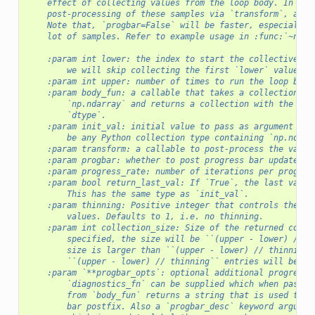
    effect of collecting values from the loop body. In add
    post-processing of these samples via `transform`, and 
    Note that, `progbar=False` will be faster, especially 
    lot of samples. Refer to example usage in :func:`~nump
    :param int lower: the index to start the collective wo
        we will skip collecting the first `lower` values.
    :param int upper: number of times to run the loop body
    :param body_fun: a callable that takes a collection of
        `np.ndarray` and returns a collection with the sam
        `dtype`.
    :param init_val: initial value to pass as argument to 
        be any Python collection type containing `np.ndarr
    :param transform: a callable to post-process the value
    :param progbar: whether to post progress bar updates.
    :param progress_rate: number of iterations per progres
    :param bool return_last_val: If `True`, the last value
        This has the same type as `init_val`.
    :param thinning: Positive integer that controls the th
        values. Defaults to 1, i.e. no thinning.
    :param int collection_size: Size of the returned colle
        specified, the size will be ``(upper - lower) // t
        size is larger than ``(upper - lower) // thinning`
        ``(upper - lower) // thinning`` entries will be no
    :param `**progbar_opts`: optional additional progress 
        `diagnostics_fn` can be supplied which when passed
        from `body_fun` returns a string that is used to u
        bar postfix. Also a `progbar_desc` keyword argumen