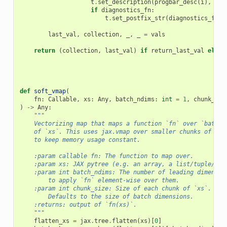
t
.
set_description
(
progbar_desc
(
i
),
ref
if
diagnostics_fn
:
t
.
set_postfix_str
(
diagnostics_fn
(
v
last_val
,
collection
,
_
,
_
=
vals
return
(
collection
,
last_val
)
if
return_last_val
else
def
soft_vmap
(
fn
:
Callable
,
xs
:
Any
,
batch_ndims
:
int
=
1
,
chunk_siz
)
->
Any
:
"""
    Vectorizing map that maps a function `fn` over `batch_
    of `xs`. This uses jax.vmap over smaller chunks of the
    to keep memory usage constant.
    :param callable fn: The function to map over.
    :param xs: JAX pytree (e.g. an array, a list/tuple/dic
    :param int batch_ndims: The number of leading dimensio
        to apply `fn` element-wise over them.
    :param int chunk_size: Size of each chunk of `xs`.
        Defaults to the size of batch dimensions.
    :returns: output of `fn(xs)`.
    """
flatten_xs
=
jax
.
tree
.
flatten
(
xs
)[
0
]