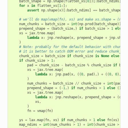
batch_shape
=
np
.
shape
(
flatten_xs
[
0
])[:
batch_ndims
]
for
x
in
flatten_xs
[
1
:]:
assert
np
.
shape
(
x
)[:
batch_ndims
]
==
batch_shape
# we'll do map(vmap(fn), xs) and make xs.shape = (num_
num_chunks
=
batch_size
=
int
(
np
.
prod
(
batch_shape
))
prepend_shape
=
(
batch_size
,)
if
batch_size
>
1
else
(
xs
=
jax
.
tree
.
map
(
lambda
x
:
jnp
.
reshape
(
x
,
prepend_shape
+
jnp
.
shape
)
# Note: probably for the default behavior with chunk_s
# it is better to catch OOM error and reduce chunk_siz
chunk_size
=
batch_size
if
chunk_size
is
None
else
min
if
chunk_size
>
1
:
pad
=
chunk_size
-
batch_size
%
chunk_size
if
batc
xs
=
jax
.
tree
.
map
(
lambda
x
:
jnp
.
pad
(
x
,
((
0
,
pad
),)
+
((
0
,
0
),)
*
)
num_chunks
=
batch_size
//
chunk_size
+
int
(
pad
>
prepend_shape
=
(
-
1
,)
if
num_chunks
>
1
else
()
xs
=
jax
.
tree
.
map
(
lambda
x
:
jnp
.
reshape
(
x
,
prepend_shape
+
(
chun
xs
,
)
fn
=
vmap
(
fn
)
ys
=
lax
.
map
(
fn
,
xs
)
if
num_chunks
>
1
else
fn
(
xs
)
map_ndims
=
int
(
num_chunks
>
1
)
+
int
(
chunk_size
>
1
)