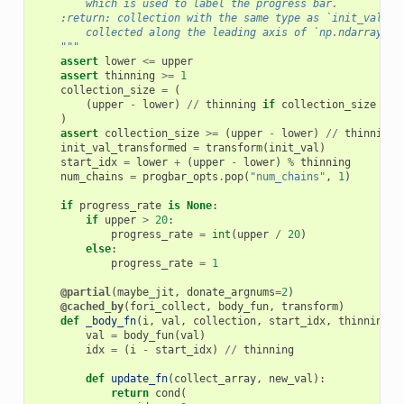
        which is used to label the progress bar.
    :return: collection with the same type as `init_val` w
        collected along the leading axis of `np.ndarray` o
    """
assert
lower
<=
upper
assert
thinning
>=
1
collection_size
=
(
(
upper
-
lower
)
//
thinning
if
collection_size
is
)
assert
collection_size
>=
(
upper
-
lower
)
//
thinning
init_val_transformed
=
transform
(
init_val
)
start_idx
=
lower
+
(
upper
-
lower
)
%
thinning
num_chains
=
progbar_opts
.
pop
(
"num_chains"
,
1
)
if
progress_rate
is
None
:
if
upper
>
20
:
progress_rate
=
int
(
upper
/
20
)
else
:
progress_rate
=
1
@partial
(
maybe_jit
,
donate_argnums
=
2
)
@cached_by
(
fori_collect
,
body_fun
,
transform
)
def
_body_fn
(
i
,
val
,
collection
,
start_idx
,
thinning
):
val
=
body_fun
(
val
)
idx
=
(
i
-
start_idx
)
//
thinning
def
update_fn
(
collect_array
,
new_val
):
return
cond
(