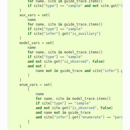
for
name
,
site
in
guide_trace
.
items
()
if
site
[
"type"
]
==
"sample"
and
not
site
.
get
(
"is_o
)
aux_vars
=
set
(
name
for
name
,
site
in
guide_trace
.
items
()
if
site
[
"type"
]
==
"sample"
if
site
[
"infer"
]
.
get
(
"is_auxiliary"
)
)
model_vars
=
set
(
name
for
name
,
site
in
model_trace
.
items
()
if
site
[
"type"
]
==
"sample"
and
not
site
.
get
(
"is_observed"
,
False
)
and
not
(
name
not
in
guide_trace
and
site
[
"infer"
]
.
get
(
)
)
enum_vars
=
set
(
[
name
for
name
,
site
in
model_trace
.
items
()
if
site
[
"type"
]
==
"sample"
and
not
site
.
get
(
"is_observed"
,
False
)
and
name
not
in
guide_trace
and
site
[
"infer"
]
.
get
(
"enumerate"
)
==
"paralle
]
)