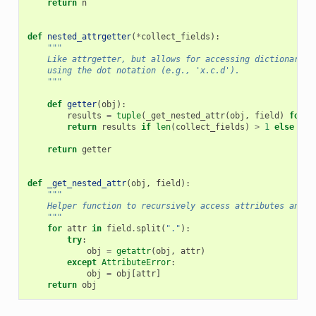
return
n
def
nested_attrgetter
(
*
collect_fields
):
"""
    Like attrgetter, but allows for accessing dictionary k
    using the dot notation (e.g., 'x.c.d').
    """
def
getter
(
obj
):
results
=
tuple
(
_get_nested_attr
(
obj
,
field
)
for
f
return
results
if
len
(
collect_fields
)
>
1
else
res
return
getter
def
_get_nested_attr
(
obj
,
field
):
"""
    Helper function to recursively access attributes and d
    """
for
attr
in
field
.
split
(
"."
):
try
:
obj
=
getattr
(
obj
,
attr
)
except
AttributeError
:
obj
=
obj
[
attr
]
return
obj