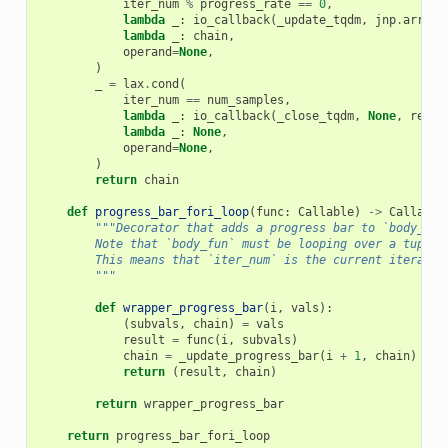
iter_num
%
progress_rate
==
0
,
lambda
_
:
io_callback
(
_update_tqdm
,
jnp
.
array
(
lambda
_
:
chain
,
operand
=
None
,
)
_
=
lax
.
cond
(
iter_num
==
num_samples
,
lambda
_
:
io_callback
(
_close_tqdm
,
None
,
remai
lambda
_
:
None
,
operand
=
None
,
)
return
chain
def
progress_bar_fori_loop
(
func
:
Callable
)
->
Callable
"""Decorator that adds a progress bar to `body_fun
        Note that `body_fun` must be looping over a tuple 
        This means that `iter_num` is the current iteratio
        """
def
wrapper_progress_bar
(
i
,
vals
):
(
subvals
,
chain
)
=
vals
result
=
func
(
i
,
subvals
)
chain
=
_update_progress_bar
(
i
+
1
,
chain
)
return
(
result
,
chain
)
return
wrapper_progress_bar
return
progress_bar_fori_loop