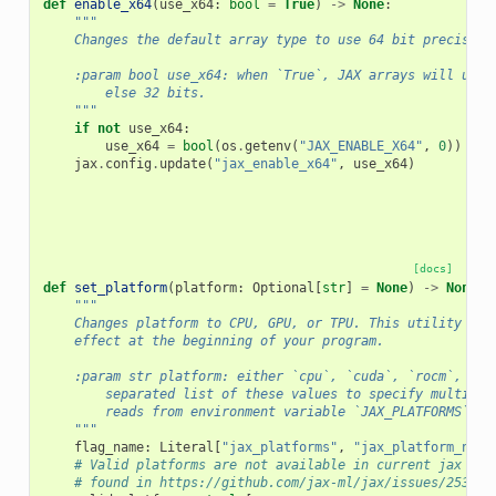
def
enable_x64
(
use_x64
:
bool
=
True
)
->
None
:
"""
    Changes the default array type to use 64 bit precision
    :param bool use_x64: when `True`, JAX arrays will use 
        else 32 bits.
    """
if
not
use_x64
:
use_x64
=
bool
(
os
.
getenv
(
"JAX_ENABLE_X64"
,
0
))
jax
.
config
.
update
(
"jax_enable_x64"
,
use_x64
)
[docs]
def
set_platform
(
platform
:
Optional
[
str
]
=
None
)
->
None
:
"""
    Changes platform to CPU, GPU, or TPU. This utility onl
    effect at the beginning of your program.
    :param str platform: either `cpu`, `cuda`, `rocm`, `tp
        separated list of these values to specify multiple
        reads from environment variable `JAX_PLATFORMS` or
    """
flag_name
:
Literal
[
"jax_platforms"
,
"jax_platform_name
# Valid platforms are not available in current jax doc
# found in https://github.com/jax-ml/jax/issues/25315#