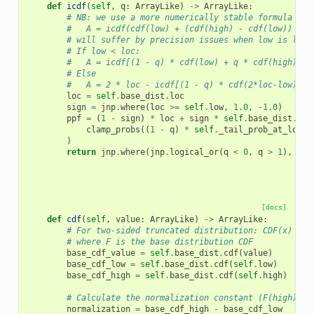
def
icdf
(
self
,
q
:
ArrayLike
)
->
ArrayLike
:
# NB: we use a more numerically stable formula for
#   A = icdf(cdf(low) + (cdf(high) - cdf(low)) * q
# will suffer by precision issues when low is larg
# If low < loc:
#   A = icdf[(1 - q) * cdf(low) + q * cdf(high)]
# Else
#   A = 2 * loc - icdf[(1 - q) * cdf(2*loc-low)) +
loc
=
self
.
base_dist
.
loc
sign
=
jnp
.
where
(
loc
>=
self
.
low
,
1.0
,
-
1.0
)
ppf
=
(
1
-
sign
)
*
loc
+
sign
*
self
.
base_dist
.
icd
clamp_probs
((
1
-
q
)
*
self
.
_tail_prob_at_low
+
)
return
jnp
.
where
(
jnp
.
logical_or
(
q
<
0
,
q
>
1
),
jnp
[docs]
def
cdf
(
self
,
value
:
ArrayLike
)
->
ArrayLike
:
# For two-sided truncated distribution: CDF(x) = (
# where F is the base distribution CDF
base_cdf_value
=
self
.
base_dist
.
cdf
(
value
)
base_cdf_low
=
self
.
base_dist
.
cdf
(
self
.
low
)
base_cdf_high
=
self
.
base_dist
.
cdf
(
self
.
high
)
# Calculate the normalization constant (F(high) - 
normalization
=
base_cdf_high
-
base_cdf_low