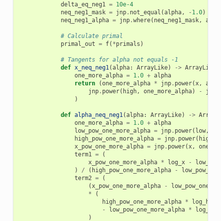
delta_eq_neg1
=
10e-4
neq_neg1_mask
=
jnp
.
not_equal
(
alpha
,
-
1.0
)
neq_neg1_alpha
=
jnp
.
where
(
neq_neg1_mask
,
alph
# Calculate primal
primal_out
=
f
(
*
primals
)
# Tangents for alpha not equals -1
def
x_neq_neg1
(
alpha
:
ArrayLike
)
->
ArrayLike
:
one_more_alpha
=
1.0
+
alpha
return
(
one_more_alpha
*
jnp
.
power
(
x
,
alph
jnp
.
power
(
high
,
one_more_alpha
)
-
jnp
.
)
def
alpha_neq_neg1
(
alpha
:
ArrayLike
)
->
ArrayL
one_more_alpha
=
1.0
+
alpha
low_pow_one_more_alpha
=
jnp
.
power
(
low
,
on
high_pow_one_more_alpha
=
jnp
.
power
(
high
,
x_pow_one_more_alpha
=
jnp
.
power
(
x
,
one_mo
term1
=
(
x_pow_one_more_alpha
*
log_x
-
low_pow
)
/
(
high_pow_one_more_alpha
-
low_pow_one
term2
=
(
(
x_pow_one_more_alpha
-
low_pow_one_mo
*
(
high_pow_one_more_alpha
*
log_high
-
low_pow_one_more_alpha
*
log_low
)