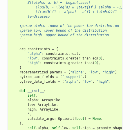
        Z(\alpha, a, b) = \begin{cases}
            \log(b) - \log(a) & \text{if } \alpha = -1, \\
            \frac{b^{1 + \alpha} - a^{1 + \alpha}}{1 + \al
        \end{cases}
    :param alpha: index of the power law distribution
    :param low: lower bound of the distribution
    :param high: upper bound of the distribution
    """
arg_constraints
=
{
"alpha"
:
constraints
.
real
,
"low"
:
constraints
.
greater_than_eq
(
0
),
"high"
:
constraints
.
greater_than
(
0
),
}
reparametrized_params
=
[
"alpha"
,
"low"
,
"high"
]
pytree_aux_fields
=
(
"_support"
,)
pytree_data_fields
=
(
"alpha"
,
"low"
,
"high"
)
def
__init__
(
self
,
alpha
:
ArrayLike
,
low
:
ArrayLike
,
high
:
ArrayLike
,
*
,
validate_args
:
Optional
[
bool
]
=
None
,
):
self
.
alpha
,
self
.
low
,
self
.
high
=
promote_shapes
(
a