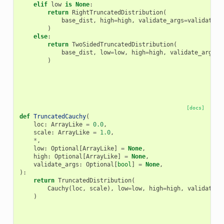
elif
low
is
None
:
return
RightTruncatedDistribution
(
base_dist
,
high
=
high
,
validate_args
=
validate_a
)
else
:
return
TwoSidedTruncatedDistribution
(
base_dist
,
low
=
low
,
high
=
high
,
validate_args
=
v
)
[docs]
def
TruncatedCauchy
(
loc
:
ArrayLike
=
0.0
,
scale
:
ArrayLike
=
1.0
,
*
,
low
:
Optional
[
ArrayLike
]
=
None
,
high
:
Optional
[
ArrayLike
]
=
None
,
validate_args
:
Optional
[
bool
]
=
None
,
):
return
TruncatedDistribution
(
Cauchy
(
loc
,
scale
),
low
=
low
,
high
=
high
,
validate_a
)