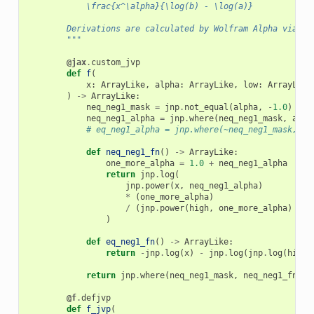
            \frac{x^\alpha}{\log(b) - \log(a)}
        Derivations are calculated by Wolfram Alpha via th
        """
@jax
.
custom_jvp
def
f
(
x
:
ArrayLike
,
alpha
:
ArrayLike
,
low
:
ArrayLike
)
->
ArrayLike
:
neq_neg1_mask
=
jnp
.
not_equal
(
alpha
,
-
1.0
)
neq_neg1_alpha
=
jnp
.
where
(
neq_neg1_mask
,
alph
# eq_neg1_alpha = jnp.where(~neq_neg1_mask, al
def
neq_neg1_fn
()
->
ArrayLike
:
one_more_alpha
=
1.0
+
neq_neg1_alpha
return
jnp
.
log
(
jnp
.
power
(
x
,
neq_neg1_alpha
)
*
(
one_more_alpha
)
/
(
jnp
.
power
(
high
,
one_more_alpha
)
-
j
)
def
eq_neg1_fn
()
->
ArrayLike
:
return
-
jnp
.
log
(
x
)
-
jnp
.
log
(
jnp
.
log
(
high
)
return
jnp
.
where
(
neq_neg1_mask
,
neq_neg1_fn
(),
@f
.
defjvp
def
f_jvp
(