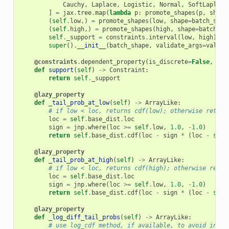
Cauchy
,
Laplace
,
Logistic
,
Normal
,
SoftLaplace
]
=
jax
.
tree
.
map
(
lambda
p
:
promote_shapes
(
p
,
shape
(
self
.
low
,)
=
promote_shapes
(
low
,
shape
=
batch_shap
(
self
.
high
,)
=
promote_shapes
(
high
,
shape
=
batch_sh
self
.
_support
=
constraints
.
interval
(
low
,
high
)
super
()
.
__init__
(
batch_shape
,
validate_args
=
valida
@constraints
.
dependent_property
(
is_discrete
=
False
,
eve
def
support
(
self
)
->
Constraint
:
return
self
.
_support
@lazy_property
def
_tail_prob_at_low
(
self
)
->
ArrayLike
:
# if low < loc, returns cdf(low); otherwise return
loc
=
self
.
base_dist
.
loc
sign
=
jnp
.
where
(
loc
>=
self
.
low
,
1.0
,
-
1.0
)
return
self
.
base_dist
.
cdf
(
loc
-
sign
*
(
loc
-
self
@lazy_property
def
_tail_prob_at_high
(
self
)
->
ArrayLike
:
# if low < loc, returns cdf(high); otherwise retur
loc
=
self
.
base_dist
.
loc
sign
=
jnp
.
where
(
loc
>=
self
.
low
,
1.0
,
-
1.0
)
return
self
.
base_dist
.
cdf
(
loc
-
sign
*
(
loc
-
self
@lazy_property
def
_log_diff_tail_probs
(
self
)
->
ArrayLike
:
# use log_cdf method, if available, to avoid inf's