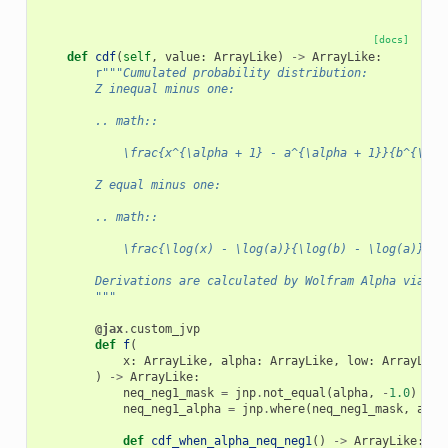
[docs]
def
cdf
(
self
,
value
:
ArrayLike
)
->
ArrayLike
:
r
"""Cumulated probability distribution:
        Z inequal minus one:
        .. math::
            \frac{x^{\alpha + 1} - a^{\alpha + 1}}{b^{\alp
        Z equal minus one:
        .. math::
            \frac{\log(x) - \log(a)}{\log(b) - \log(a)}
        Derivations are calculated by Wolfram Alpha via th
        """
@jax
.
custom_jvp
def
f
(
x
:
ArrayLike
,
alpha
:
ArrayLike
,
low
:
ArrayLike
)
->
ArrayLike
:
neq_neg1_mask
=
jnp
.
not_equal
(
alpha
,
-
1.0
)
neq_neg1_alpha
=
jnp
.
where
(
neq_neg1_mask
,
alph
def
cdf_when_alpha_neq_neg1
()
->
ArrayLike
: