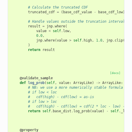
# Calculate the truncated CDF
truncated_cdf
=
(
base_cdf_value
-
base_cdf_low
)
/
# Handle values outside the truncation interval
result
=
jnp
.
where
(
value
<
self
.
low
,
0.0
,
jnp
.
where
(
value
>
self
.
high
,
1.0
,
jnp
.
clip
(
tru
)
return
result
[docs]
@validate_sample
def
log_prob
(
self
,
value
:
ArrayLike
)
->
ArrayLike
:
# NB: we use a more numerically stable formula for
# if low < loc
#   cdf(high) - cdf(low) = as-is
# if low > loc
#   cdf(high) - cdf(low) = cdf(2 * loc - low) - cd
return
self
.
base_dist
.
log_prob
(
value
)
-
self
.
_log_
@property