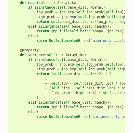
def
mean
(
self
)
->
ArrayLike
:
if
isinstance
(
self
.
base_dist
,
Normal
):
low_prob
=
jnp
.
exp
(
self
.
log_prob
(
self
.
low
))
high_prob
=
jnp
.
exp
(
self
.
log_prob
(
self
.
high
))
return
self
.
base_dist
.
loc
+
(
low_prob
-
high_p
elif
isinstance
(
self
.
base_dist
,
Cauchy
):
return
jnp
.
full
(
self
.
batch_shape
,
jnp
.
nan
)
else
:
raise
NotImplementedError
(
"mean only available
@property
def
variance
(
self
)
->
ArrayLike
:
if
isinstance
(
self
.
base_dist
,
Normal
):
low_prob
=
jnp
.
exp
(
self
.
log_prob
(
self
.
low
))
high_prob
=
jnp
.
exp
(
self
.
log_prob
(
self
.
high
))
return
(
self
.
base_dist
.
scale
**
2
)
*
(
1
+
(
self
.
low
-
self
.
base_dist
.
loc
)
*
low_pr
-
(
self
.
high
-
self
.
base_dist
.
loc
)
*
high_
-
((
low_prob
-
high_prob
)
*
self
.
base_dist
)
elif
isinstance
(
self
.
base_dist
,
Cauchy
):
return
jnp
.
full
(
self
.
batch_shape
,
jnp
.
nan
)
else
:
raise
NotImplementedError
(
"variance only avail