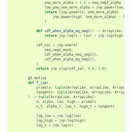
one_more_alpha
=
1.0
+
neq_neg1_alpha
low_pow_one_more_alpha
=
jnp
.
power
(
low
,
on
return
(
jnp
.
power
(
x
,
one_more_alpha
)
-
low
jnp
.
power
(
high
,
one_more_alpha
)
-
low_
)
def
cdf_when_alpha_eq_neg1
()
->
ArrayLike
:
return
jnp
.
log
(
x
/
low
)
/
jnp
.
log
(
high
/
l
cdf_val
=
jnp
.
where
(
neq_neg1_mask
,
cdf_when_alpha_neq_neg1
(),
cdf_when_alpha_eq_neg1
(),
)
return
jnp
.
clip
(
cdf_val
,
0.0
,
1.0
)
@f
.
defjvp
def
f_jvp
(
primals
:
tuple
[
ArrayLike
,
ArrayLike
,
ArrayLike
tangents
:
tuple
[
ArrayLike
,
ArrayLike
,
ArrayLik
)
->
tuple
[
ArrayLike
,
ArrayLike
]:
x
,
alpha
,
low
,
high
=
primals
x_t
,
alpha_t
,
low_t
,
high_t
=
tangents
log_low
=
jnp
.
log
(
low
)
log_high
=
jnp
.
log
(
high
)
log_x
=
jnp
.
log
(
x
)