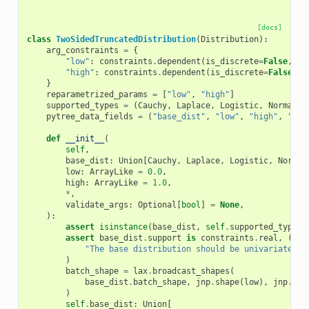
[docs]
class
TwoSidedTruncatedDistribution
(
Distribution
):
arg_constraints
=
{
"low"
:
constraints
.
dependent
(
is_discrete
=
False
,
ev
"high"
:
constraints
.
dependent
(
is_discrete
=
False
,
e
}
reparametrized_params
=
[
"low"
,
"high"
]
supported_types
=
(
Cauchy
,
Laplace
,
Logistic
,
Normal
,
pytree_data_fields
=
(
"base_dist"
,
"low"
,
"high"
,
"_su
def
__init__
(
self
,
base_dist
:
Union
[
Cauchy
,
Laplace
,
Logistic
,
Normal
low
:
ArrayLike
=
0.0
,
high
:
ArrayLike
=
1.0
,
*
,
validate_args
:
Optional
[
bool
]
=
None
,
):
assert
isinstance
(
base_dist
,
self
.
supported_types
)
assert
base_dist
.
support
is
constraints
.
real
,
(
"The base distribution should be univariate an
)
batch_shape
=
lax
.
broadcast_shapes
(
base_dist
.
batch_shape
,
jnp
.
shape
(
low
),
jnp
.
sha
)
self
.
base_dist
:
Union
[