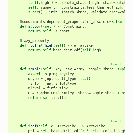
(
self
.
high
,)
=
promote_shapes
(
high
,
shape
=
batch_sh
self
.
_support
=
constraints
.
less_than_eq
(
high
)
super
()
.
__init__
(
batch_shape
,
validate_args
=
valida
@constraints
.
dependent_property
(
is_discrete
=
False
,
eve
def
support
(
self
)
->
Constraint
:
return
self
.
_support
@lazy_property
def
_cdf_at_high
(
self
)
->
ArrayLike
:
return
self
.
base_dist
.
cdf
(
self
.
high
)
[docs]
def
sample
(
self
,
key
:
jax
.
Array
,
sample_shape
:
tuple
[
i
assert
is_prng_key
(
key
)
dtype
=
jnp
.
result_type
(
float
)
finfo
=
jnp
.
finfo
(
dtype
)
minval
=
finfo
.
tiny
u
=
random
.
uniform
(
key
,
shape
=
sample_shape
+
self
.
return
self
.
icdf
(
u
)
[docs]
def
icdf
(
self
,
q
:
ArrayLike
)
->
ArrayLike
:
ppf
=
self
.
base_dist
.
icdf
(
q
*
self
.
_cdf_at_high
)