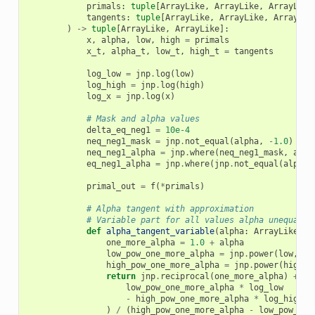
primals
:
tuple
[
ArrayLike
,
ArrayLike
,
ArrayLike
tangents
:
tuple
[
ArrayLike
,
ArrayLike
,
ArrayLik
)
->
tuple
[
ArrayLike
,
ArrayLike
]:
x
,
alpha
,
low
,
high
=
primals
x_t
,
alpha_t
,
low_t
,
high_t
=
tangents
log_low
=
jnp
.
log
(
low
)
log_high
=
jnp
.
log
(
high
)
log_x
=
jnp
.
log
(
x
)
# Mask and alpha values
delta_eq_neg1
=
10e-4
neq_neg1_mask
=
jnp
.
not_equal
(
alpha
,
-
1.0
)
neq_neg1_alpha
=
jnp
.
where
(
neq_neg1_mask
,
alph
eq_neg1_alpha
=
jnp
.
where
(
jnp
.
not_equal
(
alpha
,
primal_out
=
f
(
*
primals
)
# Alpha tangent with approximation
# Variable part for all values alpha unequal -
def
alpha_tangent_variable
(
alpha
:
ArrayLike
)
-
one_more_alpha
=
1.0
+
alpha
low_pow_one_more_alpha
=
jnp
.
power
(
low
,
on
high_pow_one_more_alpha
=
jnp
.
power
(
high
,
return
jnp
.
reciprocal
(
one_more_alpha
)
+
(
low_pow_one_more_alpha
*
log_low
-
high_pow_one_more_alpha
*
log_high
)
/
(
high_pow_one_more_alpha
-
low_pow_one