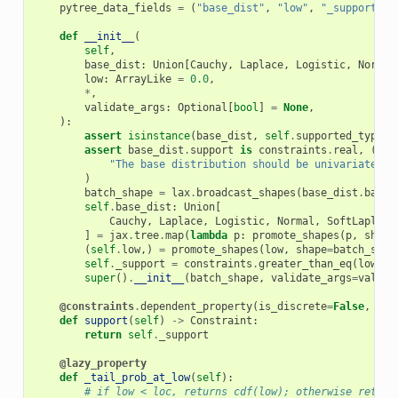
pytree_data_fields
=
(
"base_dist"
,
"low"
,
"_support"
)
def
__init__
(
self
,
base_dist
:
Union
[
Cauchy
,
Laplace
,
Logistic
,
Normal
low
:
ArrayLike
=
0.0
,
*
,
validate_args
:
Optional
[
bool
]
=
None
,
):
assert
isinstance
(
base_dist
,
self
.
supported_types
)
assert
base_dist
.
support
is
constraints
.
real
,
(
"The base distribution should be univariate an
)
batch_shape
=
lax
.
broadcast_shapes
(
base_dist
.
batch
self
.
base_dist
:
Union
[
Cauchy
,
Laplace
,
Logistic
,
Normal
,
SoftLaplace
]
=
jax
.
tree
.
map
(
lambda
p
:
promote_shapes
(
p
,
shape
(
self
.
low
,)
=
promote_shapes
(
low
,
shape
=
batch_shap
self
.
_support
=
constraints
.
greater_than_eq
(
low
)
super
()
.
__init__
(
batch_shape
,
validate_args
=
valida
@constraints
.
dependent_property
(
is_discrete
=
False
,
eve
def
support
(
self
)
->
Constraint
:
return
self
.
_support
@lazy_property
def
_tail_prob_at_low
(
self
):
# if low < loc, returns cdf(low); otherwise return