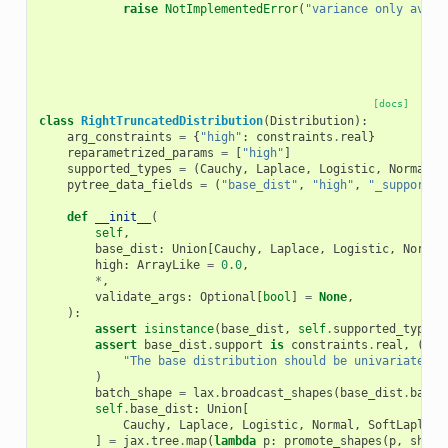
raise
NotImplementedError
(
"variance only avail
[docs]
class
RightTruncatedDistribution
(
Distribution
):
arg_constraints
=
{
"high"
:
constraints
.
real
}
reparametrized_params
=
[
"high"
]
supported_types
=
(
Cauchy
,
Laplace
,
Logistic
,
Normal
,
pytree_data_fields
=
(
"base_dist"
,
"high"
,
"_support"
)
def
__init__
(
self
,
base_dist
:
Union
[
Cauchy
,
Laplace
,
Logistic
,
Normal
high
:
ArrayLike
=
0.0
,
*
,
validate_args
:
Optional
[
bool
]
=
None
,
):
assert
isinstance
(
base_dist
,
self
.
supported_types
)
assert
base_dist
.
support
is
constraints
.
real
,
(
"The base distribution should be univariate an
)
batch_shape
=
lax
.
broadcast_shapes
(
base_dist
.
batch
self
.
base_dist
:
Union
[
Cauchy
,
Laplace
,
Logistic
,
Normal
,
SoftLaplace
]
=
jax
.
tree
.
map
(
lambda
p
:
promote_shapes
(
p
,
shape