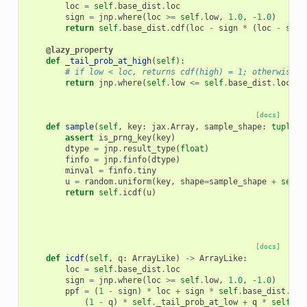
loc
=
self
.
base_dist
.
loc
sign
=
jnp
.
where
(
loc
>=
self
.
low
,
1.0
,
-
1.0
)
return
self
.
base_dist
.
cdf
(
loc
-
sign
*
(
loc
-
self
@lazy_property
def
_tail_prob_at_high
(
self
):
# if low < loc, returns cdf(high) = 1; otherwise r
return
jnp
.
where
(
self
.
low
<=
self
.
base_dist
.
loc
,
1
[docs]
def
sample
(
self
,
key
:
jax
.
Array
,
sample_shape
:
tuple
[
i
assert
is_prng_key
(
key
)
dtype
=
jnp
.
result_type
(
float
)
finfo
=
jnp
.
finfo
(
dtype
)
minval
=
finfo
.
tiny
u
=
random
.
uniform
(
key
,
shape
=
sample_shape
+
self
.
return
self
.
icdf
(
u
)
[docs]
def
icdf
(
self
,
q
:
ArrayLike
)
->
ArrayLike
:
loc
=
self
.
base_dist
.
loc
sign
=
jnp
.
where
(
loc
>=
self
.
low
,
1.0
,
-
1.0
)
ppf
=
(
1
-
sign
)
*
loc
+
sign
*
self
.
base_dist
.
icd
(
1
-
q
)
*
self
.
_tail_prob_at_low
+
q
*
self
.
_t