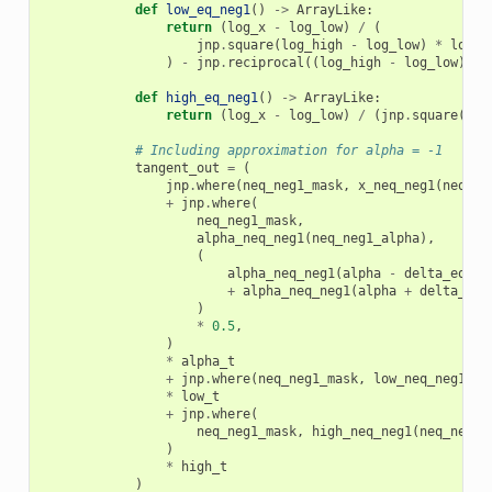
def
low_eq_neg1
()
->
ArrayLike
:
return
(
log_x
-
log_low
)
/
(
jnp
.
square
(
log_high
-
log_low
)
*
low
)
-
jnp
.
reciprocal
((
log_high
-
log_low
)
*
def
high_eq_neg1
()
->
ArrayLike
:
return
(
log_x
-
log_low
)
/
(
jnp
.
square
(
log
# Including approximation for alpha = -1
tangent_out
=
(
jnp
.
where
(
neq_neg1_mask
,
x_neq_neg1
(
neq_ne
+
jnp
.
where
(
neq_neg1_mask
,
alpha_neq_neg1
(
neq_neg1_alpha
),
(
alpha_neq_neg1
(
alpha
-
delta_eq_ne
+
alpha_neq_neg1
(
alpha
+
delta_eq_
)
*
0.5
,
)
*
alpha_t
+
jnp
.
where
(
neq_neg1_mask
,
low_neq_neg1
(
ne
*
low_t
+
jnp
.
where
(
neq_neg1_mask
,
high_neq_neg1
(
neq_neg1_
)
*
high_t
)