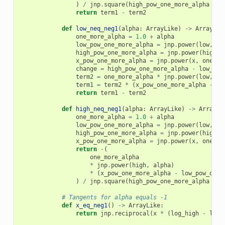
)
/
jnp
.
square
(
high_pow_one_more_alpha
-
l
return
term1
-
term2
def
low_neq_neg1
(
alpha
:
ArrayLike
)
->
ArrayLik
one_more_alpha
=
1.0
+
alpha
low_pow_one_more_alpha
=
jnp
.
power
(
low
,
on
high_pow_one_more_alpha
=
jnp
.
power
(
high
,
x_pow_one_more_alpha
=
jnp
.
power
(
x
,
one_mo
change
=
high_pow_one_more_alpha
-
low_pow
term2
=
one_more_alpha
*
jnp
.
power
(
low
,
al
term1
=
term2
*
(
x_pow_one_more_alpha
-
lo
return
term1
-
term2
def
high_neq_neg1
(
alpha
:
ArrayLike
)
->
ArrayLi
one_more_alpha
=
1.0
+
alpha
low_pow_one_more_alpha
=
jnp
.
power
(
low
,
on
high_pow_one_more_alpha
=
jnp
.
power
(
high
,
x_pow_one_more_alpha
=
jnp
.
power
(
x
,
one_mo
return
-
(
one_more_alpha
*
jnp
.
power
(
high
,
alpha
)
*
(
x_pow_one_more_alpha
-
low_pow_one_
)
/
jnp
.
square
(
high_pow_one_more_alpha
-
l
# Tangents for alpha equals -1
def
x_eq_neg1
()
->
ArrayLike
:
return
jnp
.
reciprocal
(
x
*
(
log_high
-
log_