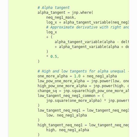
# Alpha tangent
alpha_tangent
=
jnp
.
where
(
neq_neg1_mask
,
log_x
+
alpha_tangent_variable
(
neq_neg1_al
# Approximate derivative with right and le
log_x
+
(
alpha_tangent_variable
(
alpha
-
delta_e
+
alpha_tangent_variable
(
alpha
+
delta
)
*
0.5
,
)
# High and low tangents for alpha unequal -1
one_more_alpha
=
1.0
+
neq_neg1_alpha
low_pow_one_more_alpha
=
jnp
.
power
(
low
,
one_mo
high_pow_one_more_alpha
=
jnp
.
power
(
high
,
one_
change_sq
=
jnp
.
square
(
high_pow_one_more_alpha
low_tangent_neq_neg1_common
=
(
jnp
.
square
(
one_more_alpha
)
*
jnp
.
power
(
x
,
)
low_tangent_neq_neg1
=
low_tangent_neq_neg1_co
low
,
neq_neg1_alpha
)
high_tangent_neq_neg1
=
low_tangent_neq_neg1_c
high
,
neq_neg1_alpha
)