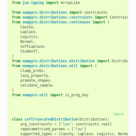
from
jax.typing
import
ArrayLike
from
numpyro.distributions
import
constraints
from
numpyro.distributions.constraints
import
Constraint
from
numpyro.distributions.continuous
import
(
Cauchy
,
Laplace
,
Logistic
,
Normal
,
SoftLaplace
,
StudentT
,
)
from
numpyro.distributions.distribution
import
Distributio
from
numpyro.distributions.util
import
(
clamp_probs
,
lazy_property
,
promote_shapes
,
validate_sample
,
)
from
numpyro.util
import
is_prng_key
[docs]
class
LeftTruncatedDistribution
(
Distribution
):
arg_constraints
=
{
"low"
:
constraints
.
real
}
reparametrized_params
=
[
"low"
]
supported_types
=
(
Cauchy
,
Laplace
,
Logistic
,
Normal
,