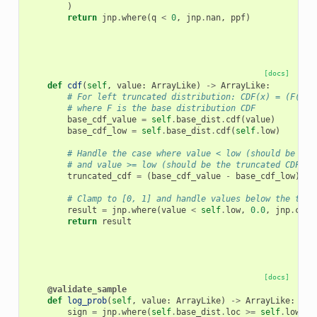
)
return
jnp
.
where
(
q
<
0
,
jnp
.
nan
,
ppf
)
[docs]
def
cdf
(
self
,
value
:
ArrayLike
)
->
ArrayLike
:
# For left truncated distribution: CDF(x) = (F(x) 
# where F is the base distribution CDF
base_cdf_value
=
self
.
base_dist
.
cdf
(
value
)
base_cdf_low
=
self
.
base_dist
.
cdf
(
self
.
low
)
# Handle the case where value < low (should be 0)
# and value >= low (should be the truncated CDF)
truncated_cdf
=
(
base_cdf_value
-
base_cdf_low
)
/
# Clamp to [0, 1] and handle values below the trun
result
=
jnp
.
where
(
value
<
self
.
low
,
0.0
,
jnp
.
clip
return
result
[docs]
@validate_sample
def
log_prob
(
self
,
value
:
ArrayLike
)
->
ArrayLike
:
sign
=
jnp
.
where
(
self
.
base_dist
.
loc
>=
self
.
low
,
1