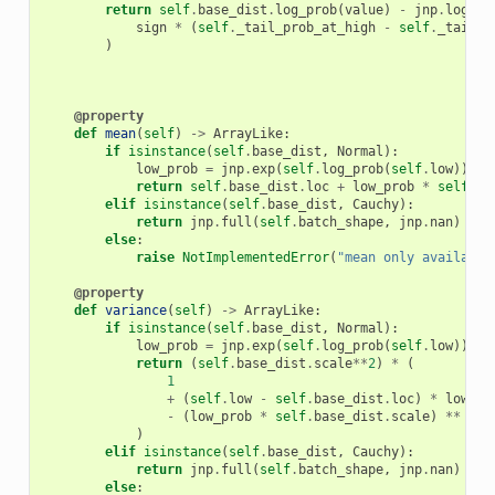
return
self
.
base_dist
.
log_prob
(
value
)
-
jnp
.
log
(
sign
*
(
self
.
_tail_prob_at_high
-
self
.
_tail_p
)
@property
def
mean
(
self
)
->
ArrayLike
:
if
isinstance
(
self
.
base_dist
,
Normal
):
low_prob
=
jnp
.
exp
(
self
.
log_prob
(
self
.
low
))
return
self
.
base_dist
.
loc
+
low_prob
*
self
.
ba
elif
isinstance
(
self
.
base_dist
,
Cauchy
):
return
jnp
.
full
(
self
.
batch_shape
,
jnp
.
nan
)
else
:
raise
NotImplementedError
(
"mean only available
@property
def
variance
(
self
)
->
ArrayLike
:
if
isinstance
(
self
.
base_dist
,
Normal
):
low_prob
=
jnp
.
exp
(
self
.
log_prob
(
self
.
low
))
return
(
self
.
base_dist
.
scale
**
2
)
*
(
1
+
(
self
.
low
-
self
.
base_dist
.
loc
)
*
low_pr
-
(
low_prob
*
self
.
base_dist
.
scale
)
**
2
)
elif
isinstance
(
self
.
base_dist
,
Cauchy
):
return
jnp
.
full
(
self
.
batch_shape
,
jnp
.
nan
)
else
: