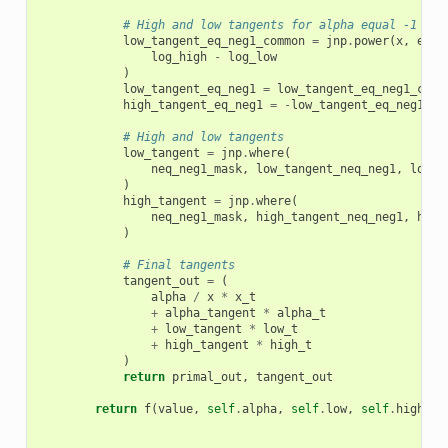
# High and low tangents for alpha equal -1
low_tangent_eq_neg1_common
=
jnp
.
power
(
x
,
eq_n
log_high
-
log_low
)
low_tangent_eq_neg1
=
low_tangent_eq_neg1_comm
high_tangent_eq_neg1
=
-
low_tangent_eq_neg1_co
# High and low tangents
low_tangent
=
jnp
.
where
(
neq_neg1_mask
,
low_tangent_neq_neg1
,
low_t
)
high_tangent
=
jnp
.
where
(
neq_neg1_mask
,
high_tangent_neq_neg1
,
high
)
# Final tangents
tangent_out
=
(
alpha
/
x
*
x_t
+
alpha_tangent
*
alpha_t
+
low_tangent
*
low_t
+
high_tangent
*
high_t
)
return
primal_out
,
tangent_out
return
f
(
value
,
self
.
alpha
,
self
.
low
,
self
.
high
)