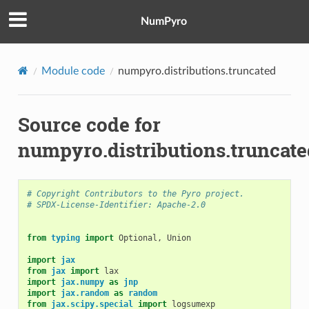
NumPyro
Module code
numpyro.distributions.truncated
Source code for
numpyro.distributions.truncate
# Copyright Contributors to the Pyro project.
# SPDX-License-Identifier: Apache-2.0
from
typing
import
Optional
,
Union
import
jax
from
jax
import
lax
import
jax.numpy
as
jnp
import
jax.random
as
random
from
jax.scipy.special
import
logsumexp