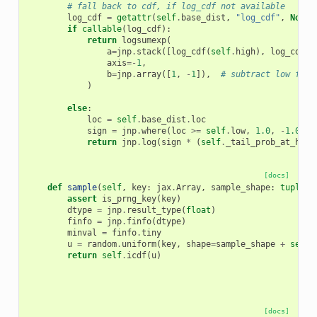
# fall back to cdf, if log_cdf not available
log_cdf
=
getattr
(
self
.
base_dist
,
"log_cdf"
,
None
)
if
callable
(
log_cdf
):
return
logsumexp
(
a
=
jnp
.
stack
([
log_cdf
(
self
.
high
),
log_cdf
(
s
axis
=-
1
,
b
=
jnp
.
array
([
1
,
-
1
]),
# subtract low from
)
else
:
loc
=
self
.
base_dist
.
loc
sign
=
jnp
.
where
(
loc
>=
self
.
low
,
1.0
,
-
1.0
)
return
jnp
.
log
(
sign
*
(
self
.
_tail_prob_at_high
[docs]
def
sample
(
self
,
key
:
jax
.
Array
,
sample_shape
:
tuple
[
i
assert
is_prng_key
(
key
)
dtype
=
jnp
.
result_type
(
float
)
finfo
=
jnp
.
finfo
(
dtype
)
minval
=
finfo
.
tiny
u
=
random
.
uniform
(
key
,
shape
=
sample_shape
+
self
.
return
self
.
icdf
(
u
)
[docs]