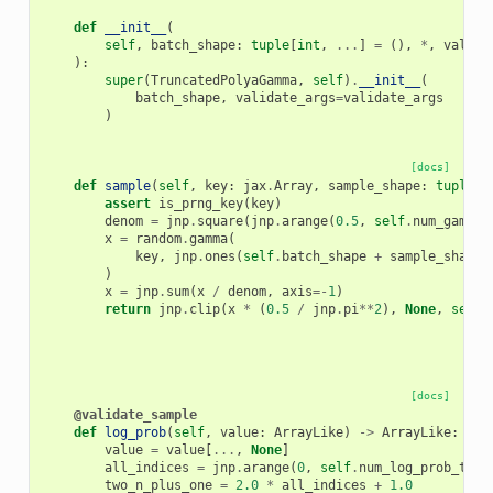
def
__init__
(
self
,
batch_shape
:
tuple
[
int
,
...
]
=
(),
*
,
valida
):
super
(
TruncatedPolyaGamma
,
self
)
.
__init__
(
batch_shape
,
validate_args
=
validate_args
)
[docs]
def
sample
(
self
,
key
:
jax
.
Array
,
sample_shape
:
tuple
[
i
assert
is_prng_key
(
key
)
denom
=
jnp
.
square
(
jnp
.
arange
(
0.5
,
self
.
num_gamma_
x
=
random
.
gamma
(
key
,
jnp
.
ones
(
self
.
batch_shape
+
sample_shape
)
x
=
jnp
.
sum
(
x
/
denom
,
axis
=-
1
)
return
jnp
.
clip
(
x
*
(
0.5
/
jnp
.
pi
**
2
),
None
,
self
.
[docs]
@validate_sample
def
log_prob
(
self
,
value
:
ArrayLike
)
->
ArrayLike
:
value
=
value
[
...
,
None
]
all_indices
=
jnp
.
arange
(
0
,
self
.
num_log_prob_term
two_n_plus_one
=
2.0
*
all_indices
+
1.0