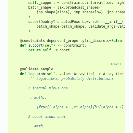
self
.
_support
=
constraints
.
interval
(
low
,
high
)
batch_shape
=
lax
.
broadcast_shapes
(
jnp
.
shape
(
alpha
),
jnp
.
shape
(
low
),
jnp
.
shape
(
hi
)
super
(
DoublyTruncatedPowerLaw
,
self
)
.
__init__
(
batch_shape
=
batch_shape
,
validate_args
=
validat
)
@constraints
.
dependent_property
(
is_discrete
=
False
,
eve
def
support
(
self
)
->
Constraint
:
return
self
.
_support
[docs]
@validate_sample
def
log_prob
(
self
,
value
:
ArrayLike
)
->
ArrayLike
:
r
"""Logarithmic probability distribution:
        Z inequal minus one:
        .. math::
            \frac{(\alpha + 1)x^\alpha}{b^{\alpha + 1} - a
        Z equal minus one:
        .. math::