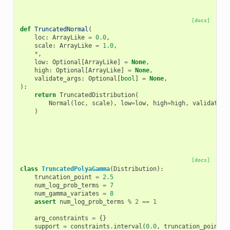
[docs]
def
TruncatedNormal
(
loc
:
ArrayLike
=
0.0
,
scale
:
ArrayLike
=
1.0
,
*
,
low
:
Optional
[
ArrayLike
]
=
None
,
high
:
Optional
[
ArrayLike
]
=
None
,
validate_args
:
Optional
[
bool
]
=
None
,
):
return
TruncatedDistribution
(
Normal
(
loc
,
scale
),
low
=
low
,
high
=
high
,
validate_a
)
[docs]
class
TruncatedPolyaGamma
(
Distribution
):
truncation_point
=
2.5
num_log_prob_terms
=
7
num_gamma_variates
=
8
assert
num_log_prob_terms
%
2
==
1
arg_constraints
=
{}
support
=
constraints
.
interval
(
0.0
,
truncation_point
)