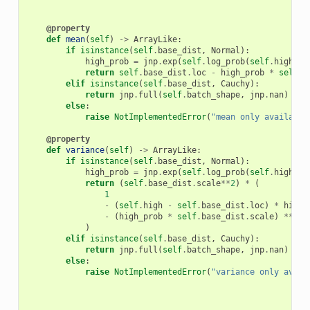
@property
def
mean
(
self
)
->
ArrayLike
:
if
isinstance
(
self
.
base_dist
,
Normal
):
high_prob
=
jnp
.
exp
(
self
.
log_prob
(
self
.
high
))
return
self
.
base_dist
.
loc
-
high_prob
*
self
.
b
elif
isinstance
(
self
.
base_dist
,
Cauchy
):
return
jnp
.
full
(
self
.
batch_shape
,
jnp
.
nan
)
else
:
raise
NotImplementedError
(
"mean only available
@property
def
variance
(
self
)
->
ArrayLike
:
if
isinstance
(
self
.
base_dist
,
Normal
):
high_prob
=
jnp
.
exp
(
self
.
log_prob
(
self
.
high
))
return
(
self
.
base_dist
.
scale
**
2
)
*
(
1
-
(
self
.
high
-
self
.
base_dist
.
loc
)
*
high_
-
(
high_prob
*
self
.
base_dist
.
scale
)
**
2
)
elif
isinstance
(
self
.
base_dist
,
Cauchy
):
return
jnp
.
full
(
self
.
batch_shape
,
jnp
.
nan
)
else
:
raise
NotImplementedError
(
"variance only avail