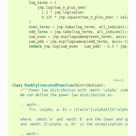
log_terms
=
(
jnp
.
log
(
two_n_plus_one
)
-
1.5
*
jnp
.
log
(
value
)
-
0.125
*
jnp
.
square
(
two_n_plus_one
)
/
value
)
even_terms
=
jnp
.
take
(
log_terms
,
all_indices
[::
2
],
odd_terms
=
jnp
.
take
(
log_terms
,
all_indices
[
1
::
2
],
sum_even
=
jnp
.
exp
(
logsumexp
(
even_terms
,
axis
=-
1
))
sum_odd
=
jnp
.
exp
(
logsumexp
(
odd_terms
,
axis
=-
1
))
return
jnp
.
log
(
sum_even
-
sum_odd
)
-
0.5
*
jnp
.
log
[docs]
class
DoublyTruncatedPowerLaw
(
Distribution
):
r
"""Power law distribution with :math:`\alpha` index, 
    We can define the power law distribution as,
    .. math::
        f(x; \alpha, a, b) = \frac{x^{\alpha}}{Z(\alpha, a
    where, :math:`a` and :math:`b` are the lower and upper
    and :math:`Z(\alpha, a, b)` is the normalization const
    .. math::