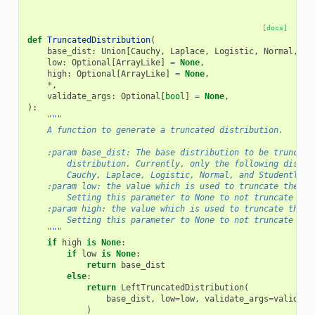
[docs]
def
TruncatedDistribution
(
base_dist
:
Union
[
Cauchy
,
Laplace
,
Logistic
,
Normal
,
So
low
:
Optional
[
ArrayLike
]
=
None
,
high
:
Optional
[
ArrayLike
]
=
None
,
*
,
validate_args
:
Optional
[
bool
]
=
None
,
):
"""
    A function to generate a truncated distribution.
    :param base_dist: The base distribution to be truncate
        distribution. Currently, only the following distri
        Cauchy, Laplace, Logistic, Normal, and StudentT.
    :param low: the value which is used to truncate the ba
        Setting this parameter to None to not truncate fro
    :param high: the value which is used to truncate the b
        Setting this parameter to None to not truncate fro
    """
if
high
is
None
:
if
low
is
None
:
return
base_dist
else
:
return
LeftTruncatedDistribution
(
base_dist
,
low
=
low
,
validate_args
=
validate
)