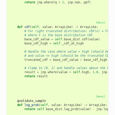
return
jnp
.
where
(
q
>
1
,
jnp
.
nan
,
ppf
)
[docs]
def
cdf
(
self
,
value
:
ArrayLike
)
->
ArrayLike
:
# For right truncated distribution: CDF(x) = F(x) 
# where F is the base distribution CDF
base_cdf_value
=
self
.
base_dist
.
cdf
(
value
)
base_cdf_high
=
self
.
_cdf_at_high
# Handle the case where value > high (should be 1)
# and value <= high (should be the truncated CDF)
truncated_cdf
=
base_cdf_value
/
base_cdf_high
# Clamp to [0, 1] and handle values above the trun
result
=
jnp
.
where
(
value
>
self
.
high
,
1.0
,
jnp
.
cli
return
result
[docs]
@validate_sample
def
log_prob
(
self
,
value
:
ArrayLike
)
->
ArrayLike
:
return
self
.
base_dist
.
log_prob
(
value
)
-
jnp
.
log
(
se