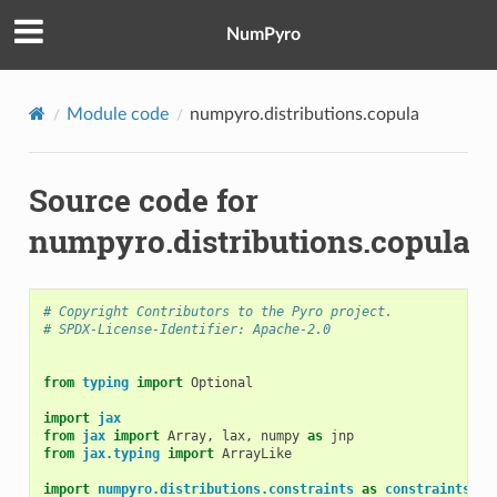
NumPyro
Module code
numpyro.distributions.copula
Source code for
numpyro.distributions.copula
# Copyright Contributors to the Pyro project.
# SPDX-License-Identifier: Apache-2.0
from
typing
import
Optional
import
jax
from
jax
import
Array
,
lax
,
numpy
as
jnp
from
jax.typing
import
ArrayLike
import
numpyro.distributions.constraints
as
constraints