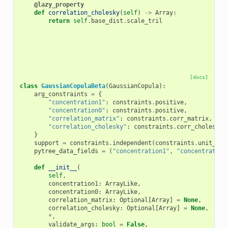
@lazy_property
def
correlation_cholesky
(
self
)
->
Array
:
return
self
.
base_dist
.
scale_tril
[docs]
class
GaussianCopulaBeta
(
GaussianCopula
):
arg_constraints
=
{
"concentration1"
:
constraints
.
positive
,
"concentration0"
:
constraints
.
positive
,
"correlation_matrix"
:
constraints
.
corr_matrix
,
"correlation_cholesky"
:
constraints
.
corr_cholesky
,
}
support
=
constraints
.
independent
(
constraints
.
unit_int
pytree_data_fields
=
(
"concentration1"
,
"concentration
def
__init__
(
self
,
concentration1
:
ArrayLike
,
concentration0
:
ArrayLike
,
correlation_matrix
:
Optional
[
Array
]
=
None
,
correlation_cholesky
:
Optional
[
Array
]
=
None
,
*
,
validate_args
:
bool
=
False
,