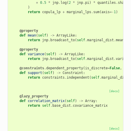
+
0.5
*
jnp
.
log
(
2
*
jnp
.
pi
)
*
quantiles
.
shape
[
)
return
copula_lp
+
marginal_lps
.
sum
(
axis
=-
1
)
@property
def
mean
(
self
)
->
ArrayLike
:
return
jnp
.
broadcast_to
(
self
.
marginal_dist
.
mean
,
s
@property
def
variance
(
self
)
->
ArrayLike
:
return
jnp
.
broadcast_to
(
self
.
marginal_dist
.
varianc
@constraints
.
dependent_property
(
is_discrete
=
False
,
eve
def
support
(
self
)
->
Constraint
:
return
constraints
.
independent
(
self
.
marginal_dist
.
[docs]
@lazy_property
def
correlation_matrix
(
self
)
->
Array
:
return
self
.
base_dist
.
covariance_matrix
[docs]