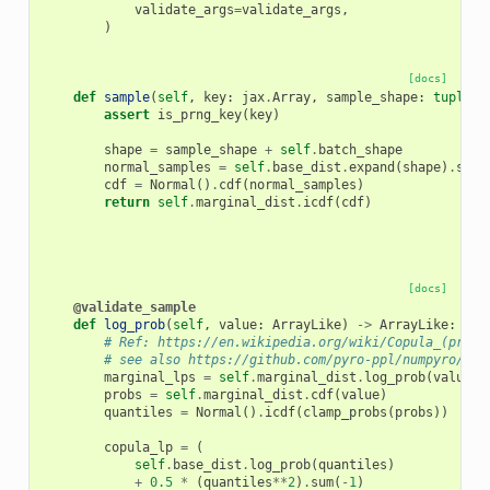
validate_args
=
validate_args
,
)
[docs]
def
sample
(
self
,
key
:
jax
.
Array
,
sample_shape
:
tuple
[
i
assert
is_prng_key
(
key
)
shape
=
sample_shape
+
self
.
batch_shape
normal_samples
=
self
.
base_dist
.
expand
(
shape
)
.
samp
cdf
=
Normal
()
.
cdf
(
normal_samples
)
return
self
.
marginal_dist
.
icdf
(
cdf
)
[docs]
@validate_sample
def
log_prob
(
self
,
value
:
ArrayLike
)
->
ArrayLike
:
# Ref: https://en.wikipedia.org/wiki/Copula_(proba
# see also https://github.com/pyro-ppl/numpyro/pul
marginal_lps
=
self
.
marginal_dist
.
log_prob
(
value
)
probs
=
self
.
marginal_dist
.
cdf
(
value
)
quantiles
=
Normal
()
.
icdf
(
clamp_probs
(
probs
))
copula_lp
=
(
self
.
base_dist
.
log_prob
(
quantiles
)
+
0.5
*
(
quantiles
**
2
)
.
sum
(
-
1
)