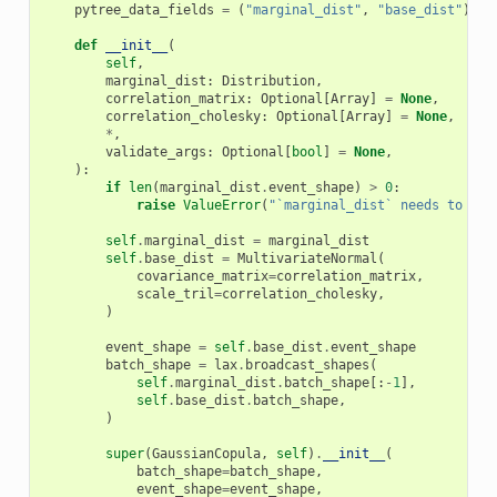
pytree_data_fields
=
(
"marginal_dist"
,
"base_dist"
)
def
__init__
(
self
,
marginal_dist
:
Distribution
,
correlation_matrix
:
Optional
[
Array
]
=
None
,
correlation_cholesky
:
Optional
[
Array
]
=
None
,
*
,
validate_args
:
Optional
[
bool
]
=
None
,
):
if
len
(
marginal_dist
.
event_shape
)
>
0
:
raise
ValueError
(
"`marginal_dist` needs to be 
self
.
marginal_dist
=
marginal_dist
self
.
base_dist
=
MultivariateNormal
(
covariance_matrix
=
correlation_matrix
,
scale_tril
=
correlation_cholesky
,
)
event_shape
=
self
.
base_dist
.
event_shape
batch_shape
=
lax
.
broadcast_shapes
(
self
.
marginal_dist
.
batch_shape
[:
-
1
],
self
.
base_dist
.
batch_shape
,
)
super
(
GaussianCopula
,
self
)
.
__init__
(
batch_shape
=
batch_shape
,
event_shape
=
event_shape
,