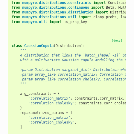
from
numpyro.distributions.constraints
import
Constraint
from
numpyro.distributions.continuous
import
Beta
,
Multiva
from
numpyro.distributions.distribution
import
Distributio
from
numpyro.distributions.util
import
clamp_probs
,
lazy_p
from
numpyro.util
import
is_prng_key
[docs]
class
GaussianCopula
(
Distribution
):
"""
    A distribution that links the `batch_shape[:-1]` of ma
    with a multivariate Gaussian copula modelling the corr
    :param Distribution marginal_dist: Distribution whose 
    :param array_like correlation_matrix: Correlation matr
    :param array_like correlation_cholesky: Correlation Ch
    """
arg_constraints
=
{
"correlation_matrix"
:
constraints
.
corr_matrix
,
"correlation_cholesky"
:
constraints
.
corr_cholesky
,
}
reparametrized_params
=
[
"correlation_matrix"
,
"correlation_cholesky"
,
]