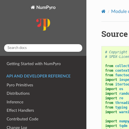
NumPyro
Module 
Source
# Copyright
# SPDX-Lice
Getting Started with NumPyro
from
collec
from
contex
from
functo
API AND DEVELOPER REFERENCE
import
insp
from
iterto
Pyro Primitives
import
os
Distributions
import
rand
import
re
Inference
from
thread
from
typing
Effect Handlers
import
warn
Contributed Code
import
nump
import
tqdm
Change Log