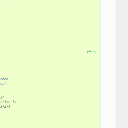
t;
[docs]
comma
one`,
`.
ms"
ection is
987274