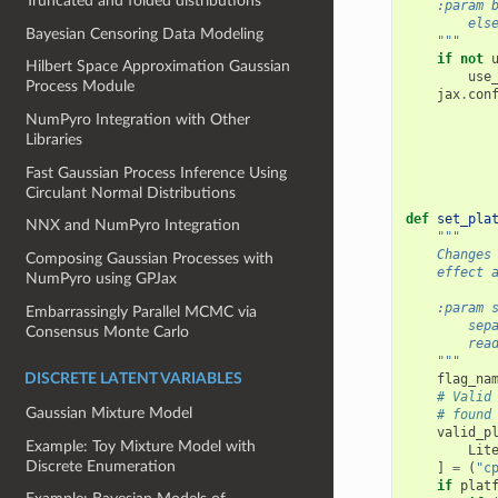
Truncated and folded distributions
    :param 
        els
Bayesian Censoring Data Modeling
    """
if
not
Hilbert Space Approximation Gaussian
use
Process Module
jax
.
con
NumPyro Integration with Other
Libraries
Fast Gaussian Process Inference Using
Circulant Normal Distributions
def
set_pla
NNX and NumPyro Integration
"""
    Changes
Composing Gaussian Processes with
    effect 
NumPyro using GPJax
    :param 
Embarrassingly Parallel MCMC via
        sep
Consensus Monte Carlo
        rea
    """
flag_na
DISCRETE LATENT VARIABLES
# Valid
Gaussian Mixture Model
# found
valid_p
Example: Toy Mixture Model with
Lit
Discrete Enumeration
]
=
(
"c
if
plat