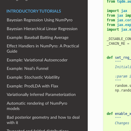
from
tqdm.a
import
jax
INTRODUCTORY TUTORIALS
from
jax
im
Bayesian Regression Using NumPyro
from
jax.co
from
jax.ex
Bayesian Hierarchical Linear Regression
import
jax.
Example: Baseball Batting Average
_DISABLE_CO
_CHAIN_RE
=
Effect Handlers in NumPyro: A Practical
Guide
def
set_rng
Example: Variational Autoencoder
"""
    Initial
Example: Neal’s Funnel
    :param 
Example: Stochastic Volatility
    """
random
.
Example: ProdLDA with Flax
np
.
rand
Variationally Inferred Parameterization
Automatic rendering of NumPyro
models
def
enable_
Bad posterior geometry and how to deal
"""
with it
    Changes