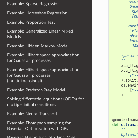
    .. note
Example: Sparse Regression
        Und
        `XL
Example: Horseshoe Regression
        `[n
Example: Proportion Test
    .. warn
        `xl
Example: Generalized Linear Mixed
        obs
Models
        kno
Example: Hidden Markov Model
        `JA
Example: Hilbert space approximation
    :param 
for Gaussian processes.
    """
xla_fla
Example: Hilbert space approximation
xla_fla
for Gaussian processes
r
"-
)
.
split
(multidimensional)
os
.
envi
Example: Predator-Prey Model
[
"-
)
Solving differential equations (ODEs) for
multiple initial conditions.
Example: Neural Transport
@contextman
Example: Thompson sampling for
def
optiona
Bayesian Optimization with GPs
"""
    Optiona
Bayesian Hierarchical Stacking: Well