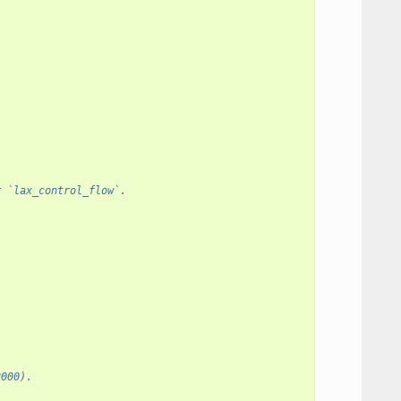
r `lax_control_flow`.
2000).