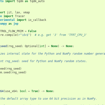
uto
import
tqdm
as
tqdm_auto
port
jit
,
lax
,
vmap
re
import
Tracer
perimental
import
io_callback
numpy
as
jnp
NTROL_FLOW_PRIM
=
False
re
.
compile
(
r
"\d+$"
)
# e.g. get '3' from 'TFRT_CPU_3'
_seed
(
rng_seed
:
Optional
[
int
]
=
None
)
->
None
:
izes internal state for the Python and NumPy random number gener
int rng_seed: seed for Python and NumPy random states.
seed
(
rng_seed
)
om
.
seed
(
rng_seed
)
x64
(
use_x64
:
bool
=
True
)
->
None
:
 the default array type to use 64 bit precision as in NumPy.