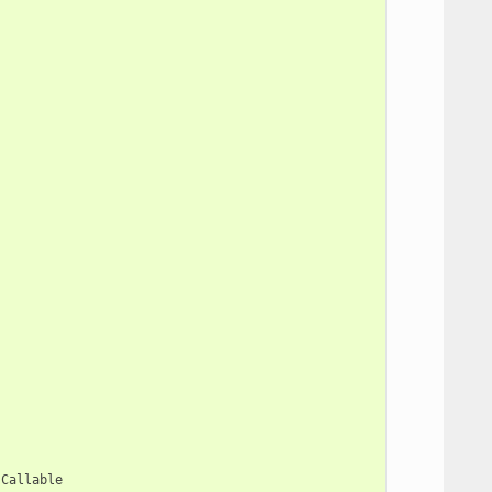
Callable