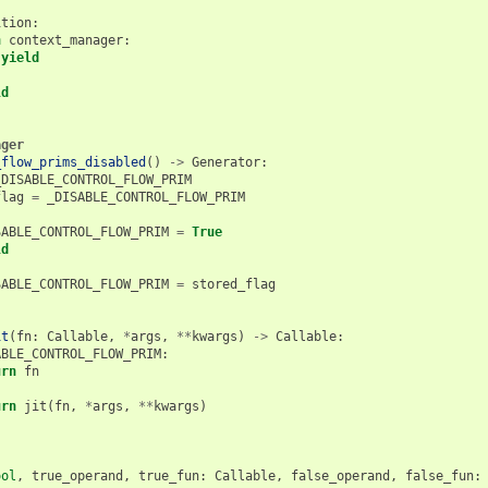
ition
:
h
context_manager
:
yield
ld
ager
_flow_prims_disabled
()
->
Generator
:
_DISABLE_CONTROL_FLOW_PRIM
flag
=
_DISABLE_CONTROL_FLOW_PRIM
SABLE_CONTROL_FLOW_PRIM
=
True
ld
:
SABLE_CONTROL_FLOW_PRIM
=
stored_flag
it
(
fn
:
Callable
,
*
args
,
**
kwargs
)
->
Callable
:
ABLE_CONTROL_FLOW_PRIM
:
urn
fn
urn
jit
(
fn
,
*
args
,
**
kwargs
)
ool
,
true_operand
,
true_fun
:
Callable
,
false_operand
,
false_fun
: