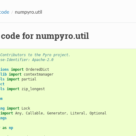
code
numpyro.util
 code for numpyro.util
 Contributors to the Pyro project.
nse-Identifier: Apache-2.0
tions
import
OrderedDict
tlib
import
contextmanager
ols
import
partial
ect
ols
import
zip_longest
om
ing
import
Lock
import
Any
,
Callable
,
Generator
,
Literal
,
Optional
ings
y
as
np