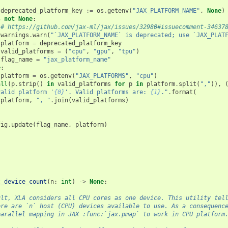
(
deprecated_platform_key
:=
os
.
getenv
(
"JAX_PLATFORM_NAME"
,
None
)
s
not
None
:
# https://github.com/jax-ml/jax/issues/32980#issuecomment-34637
warnings
.
warn
(
"`JAX_PLATFORM_NAME` is deprecated; use `JAX_PLAT
platform
=
deprecated_platform_key
valid_platforms
=
(
"cpu"
,
"gpu"
,
"tpu"
)
flag_name
=
"jax_platform_name"
e
:
platform
=
os
.
getenv
(
"JAX_PLATFORMS"
,
"cpu"
)
all
(
p
.
strip
()
in
valid_platforms
for
p
in
platform
.
split
(
","
)),
valid platform '
{0}
'. Valid platforms are: 
{1}
."
.
format
(
platform
,
", "
.
join
(
valid_platforms
)
fig
.
update
(
flag_name
,
platform
)
t_device_count
(
n
:
int
)
->
None
:
ult, XLA considers all CPU cores as one device. This utility tel
ere are `n` host (CPU) devices available to use. As a consequenc
parallel mapping in JAX :func:`jax.pmap` to work in CPU platform