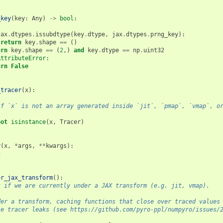
_key
(
key
:
Any
)
->
bool
:
jax
.
dtypes
.
issubdtype
(
key
.
dtype
,
jax
.
dtypes
.
prng_key
):
return
key
.
shape
==
()
urn
key
.
shape
==
(
2
,)
and
key
.
dtype
==
np
.
uint32
AttributeError
:
urn
False
_tracer
(
x
):
if `x` is not an array generated inside `jit`, `pmap`, `vmap`, o
not
isinstance
(
x
,
Tracer
)
y
(
x
,
*
args
,
**
kwargs
):
x
er_jax_transform
():
k if we are currently under a JAX transform (e.g. jit, vmap).
der a transform, caching functions that close over traced values
se tracer leaks (see https://github.com/pyro-ppl/numpyro/issues/