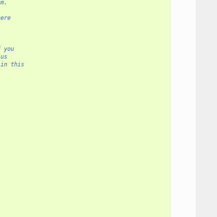
am.
here
f you
 us
 in this