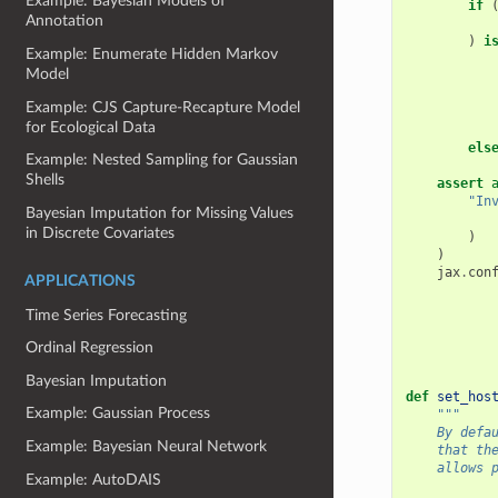
Example: Bayesian Models of
if
Annotation
)
i
Example: Enumerate Hidden Markov
Model
Example: CJS Capture-Recapture Model
for Ecological Data
els
Example: Nested Sampling for Gaussian
Shells
assert
"In
Bayesian Imputation for Missing Values
in Discrete Covariates
)
)
jax
.
con
APPLICATIONS
Time Series Forecasting
Ordinal Regression
Bayesian Imputation
def
set_hos
Example: Gaussian Process
"""
    By defa
Example: Bayesian Neural Network
    that th
    allows 
Example: AutoDAIS