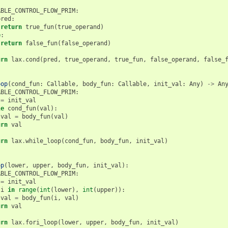
ABLE_CONTROL_FLOW_PRIM
:
pred
:
return
true_fun
(
true_operand
)
e
:
return
false_fun
(
false_operand
)
urn
lax
.
cond
(
pred
,
true_operand
,
true_fun
,
false_operand
,
false_
oop
(
cond_fun
:
Callable
,
body_fun
:
Callable
,
init_val
:
Any
)
->
An
ABLE_CONTROL_FLOW_PRIM
:
=
init_val
le
cond_fun
(
val
):
val
=
body_fun
(
val
)
urn
val
urn
lax
.
while_loop
(
cond_fun
,
body_fun
,
init_val
)
op
(
lower
,
upper
,
body_fun
,
init_val
):
ABLE_CONTROL_FLOW_PRIM
:
=
init_val
i
in
range
(
int
(
lower
),
int
(
upper
)):
val
=
body_fun
(
i
,
val
)
urn
val
urn
lax
.
fori_loop
(
lower
,
upper
,
body_fun
,
init_val
)