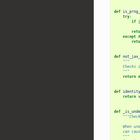
def
is_prng
try
:
if
ret
except
ret
def
not_jax
"""
    Checks 
    """
return
def
identit
return
def
_is_und
"""Chec
    When un
    can cau
    """