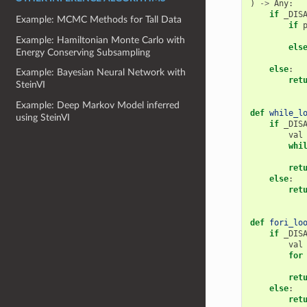
)
->
Any
:
if
_DIS
Example: MCMC Methods for Tall Data
if
Example: Hamiltonian Monte Carlo with
els
Energy Conserving Subsampling
else
:
Example: Bayesian Neural Network with
ret
SteinVI
Example: Deep Markov Model inferred
def
while_l
using SteinVI
if
_DIS
val
whi
ret
else
:
ret
def
fori_lo
if
_DIS
val
for
ret
else
:
ret