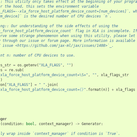
:: This utility only takes effect at the beginning of your progr
er the hood, this sets the environment variable
A_FLAGS=--xla_force_host_platform_device_count=[num_devices]`, w
um_device]` is the desired number of CPU devices `n`.
ing:: Our understanding of the side effects of using the
a_force_host_platform_device_count` flag in XLA is incomplete. I
erve some strange phenomenon when using this utility, please let
w through our issue or forum page. More information is available
X issue <https://github.com/jax-ml/jax/issues/1408>`_.
int n: number of CPU devices to use.
gs_str
=
os
.
getenv
(
"XLA_FLAGS"
,
""
)
gs
=
re
.
sub
(
-xla_force_host_platform_device_count=\S+"
,
""
,
xla_flags_str
()
ron
[
"XLA_FLAGS"
]
=
" "
.
join
(
-xla_force_host_platform_device_count=
{}
"
.
format
(
n
)]
+
xla_flags
ager
l
(
condition
:
bool
,
context_manager
)
->
Generator
:
lly wrap inside `context_manager` if condition is `True`.