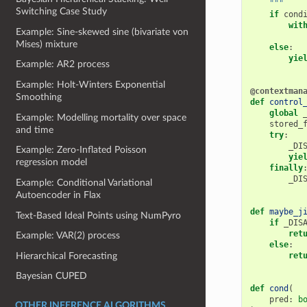
    """
Switching Case Study
if
cond
wit
Example: Sine-skewed sine (bivariate von
Mises) mixture
else
:
yie
Example: AR2 process
Example: Holt-Winters Exponential
@contextman
Smoothing
def
control
global
Example: Modelling mortality over space
stored_
and time
try
:
_DI
Example: Zero-Inflated Poisson
yie
regression model
finally
_DI
Example: Conditional Variational
Autoencoder in Flax
def
maybe_j
Text-Based Ideal Points using NumPyro
if
_DIS
ret
Example: VAR(2) process
else
:
Hierarchical Forecasting
ret
Bayesian CUPED
def
cond
(
pred
:
b
OTHER INFERENCE ALGORITHMS