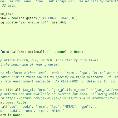
bool use_x64: when `True`, JAX arrays will use 64 bits by defaul
e 32 bits.
use_x64
:
_x64
=
bool
(
os
.
getenv
(
"JAX_ENABLE_X64"
,
0
))
fig
.
update
(
"jax_enable_x64"
,
use_x64
)
tform
(
platform
:
Optional
[
str
]
=
None
)
->
None
:
 platform to CPU, GPU, or TPU. This utility only takes
at the beginning of your program.
str platform: either `cpu`, `cuda`, `rocm`, `tpu`, `METAL` or a 
arated list of these values to specify multiple platforms. If `N
ds from environment variable `JAX_PLATFORMS` or defaults to `cpu
me
:
Literal
[
"jax_platforms"
,
"jax_platform_name"
]
=
"jax_platfor
 platforms are not available in current jax docs. Following coll
 in https://github.com/jax-ml/jax/issues/25315#issuecomment-2526
latforms
:
tuple
[
eral
[
"cpu"
,
"cuda"
,
"rocm"
,
"tpu"
,
"METAL"
,
"gpu"
],
...
pu"
,
"cuda"
,
"rocm"
,
"tpu"
,
"METAL"
)
form
is
None
: