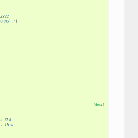
82922
FORMS`."
)
(
[docs]
ls XLA
e, this
.